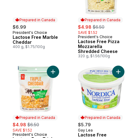
Prepared in Canada
Prepared in Canada
sale:
, formerly:
$6.99
$4.98
$6.50
President's Choice
SAVE $1.52
Prepared in Canada
Lactose Free Marble
President's Choice
Prepared in Canada
Lactose Free Pizza
Cheddar
Mozzarella
400 g, $1.75/100g
Shredded Cheese
320 g, $1.56/100g
Add Lactose Free Triple Cheddar Shredd
Add Lacto
Prepared in Canada
Prepared in Canada
sale:
, formerly:
$4.98
$6.50
$5.79
SAVE $1.52
Gay Lea
Prepared in Canada
President's Choice
Lactose Free
Prepared in Canada