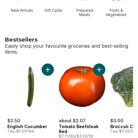
New Arrivals
Gift Cards
Prepared
Fruits &
Meals
Vegetables
Bestsellers
Easily shop your favourite groceries and best-selling
items.
skip Bestsellers
Add English Cucumber to cart
$2.50
about $2.07
$3.00
English Cucumber
Tomato Beefsteak
Broccoli Cr
1 ea, $2.50/1ea
Red
1 ea, $3.00/1ea
$7.71/1kg $3.50/1lb