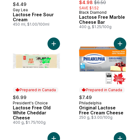
sale:
, formerly:
$4.98
$6.50
$4.49
SAVE $1.52
Gay Lea
Prepared in Canada
Black Diamond
Lactose Free Sour
Lactose Free Marble
Cream
Cheese Bar
450 ml, $1.00/100ml
400 g, $1.25/100g
Add Lactose Free Old White Cheddar Che
Add Origi
Prepared in Canada
Prepared in Canada
$6.99
$7.49
President's Choice
Philadelphia
Prepared in Canada
Prepared in Canada
Lactose Free Old
Original Lactose
White Cheddar
Free Cream Cheese
Cheese
250 g, $3.00/100g
400 g, $1.75/100g