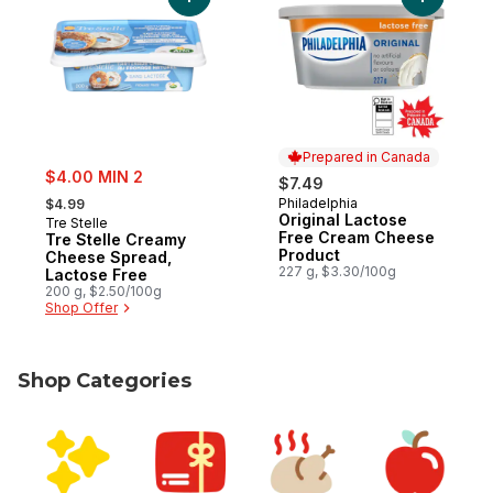
Add Tre Stelle Creamy Cheese Spread, La
Add Origi
Prepared in Canada
sale:
$4.00 MIN 2
$7.49
, formerly:
Philadelphia
$4.99
Prepared in Canada
Original Lactose
Tre Stelle
Free Cream Cheese
Tre Stelle Creamy
Product
Cheese Spread,
227 g, $3.30/100g
Lactose Free
200 g, $2.50/100g
Shop Offer
Shop Categories
skip Shop Categories