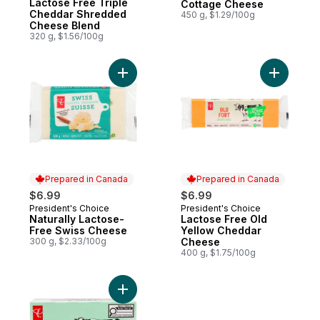
Lactose Free Triple
Cottage Cheese
Cheddar Shredded
450 g, $1.29/100g
Cheese Blend
320 g, $1.56/100g
Add Lacto
Prepared in Canada
Prepared in Canada
$6.99
$6.99
President's Choice
President's Choice
Prepared in Canada
Prepared in Canada
Naturally Lactose-
Lactose Free Old
Free Swiss Cheese
Yellow Cheddar
300 g, $2.33/100g
Cheese
400 g, $1.75/100g
Add Lactose-Free Plain Cream Cheese to 