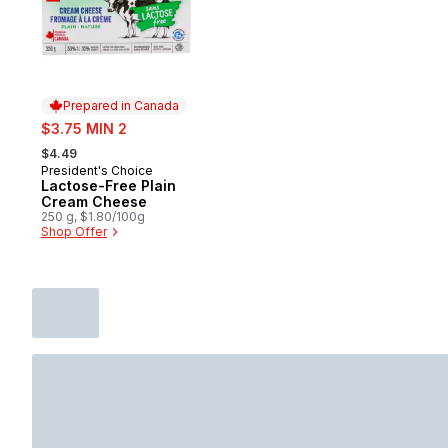
Prepared in Canada
sale:
$3.75 MIN 2
, formerly:
$4.49
President's Choice
Prepared in Canada
Lactose-Free Plain
Cream Cheese
250 g, $1.80/100g
Shop Offer