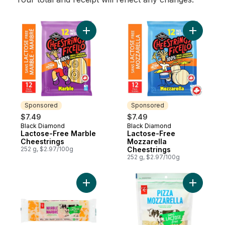
Add Lactose-Free Marble Cheestrings to 
Add Lacto
Sponsored
Sponsored
$7.49
$7.49
Black Diamond
Black Diamond
Sponsored
Sponsored
Lactose-Free Marble
Lactose-Free
Cheestrings
Mozzarella
252 g, $2.97/100g
Cheestrings
252 g, $2.97/100g
Add Lacto
Add Lactose Free Marble Cheddar to cart