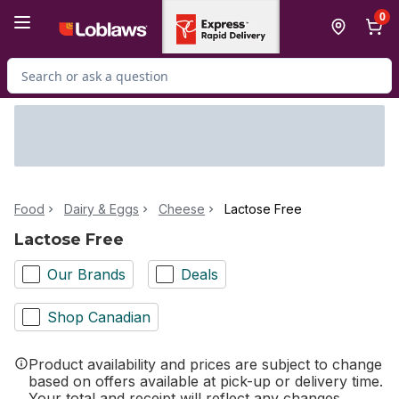
Skip to Main Content
Skip to Footer
0
Search for Product
Food
Dairy & Eggs
Cheese
Lactose Free
Lactose Free
Our Brands
Deals
Shop Canadian
Product availability and prices are subject to change
based on offers available at pick-up or delivery time.
Your total and receipt will reflect any changes.