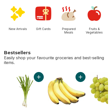
skip Shop Categories
New Arrivals
Gift Cards
Prepared
Fruits &
Meals
Vegetables
Bestsellers
Easily shop your favourite groceries and best-selling
items.
skip Bestsellers
Add Green Onion to cart
Add Bananas, Bunch