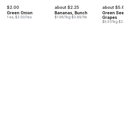
$2.00
about $2.25
about $5.62
Green Onion
Bananas, Bunch
Green Seedl
1 ea, $2.00/1ea
$1.96/1kg $0.89/1lb
Grapes
$5.51/1kg $2.50