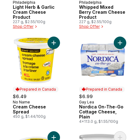
Philadelphia
Philadelphia
Prepared in Canada
Prepared in Canada
Light Herb & Garlic
Whipped Mixed
Cream Cheese
Berry Cream Cheese
Product
Product
227 g, $2.55/100g
227 g, $2.55/100g
Shop Offer
Shop Offer
Add Cream Cheese Spread to cart
Add Nordi
Prepared in Canada
Prepared in Canada
$6.49
$6.99
No Name
Gay Lea
Prepared in Canada
Prepared in Canada
Cream Cheese
Nordica On-The-Go
Spread
Cottage Cheese,
450 g, $1.44/100g
Plain
4x113.0 g, $1.55/100g
Add Light