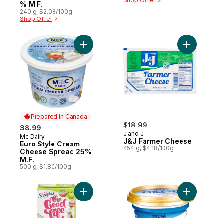
Shop Offer
% M.F.
240 g, $2.08/100g
Shop Offer
Add Euro Style Cream Cheese Spread 25%
Add J&J F
Prepared in Canada
$18.99
$8.99
J and J
Mc Dairy
Prepared in Canada
J&J Farmer Cheese
Euro Style Cream
454 g, $4.18/100g
Cheese Spread 25%
M.F.
500 g, $1.80/100g
Add Whipping Cream to cart
Add Cream