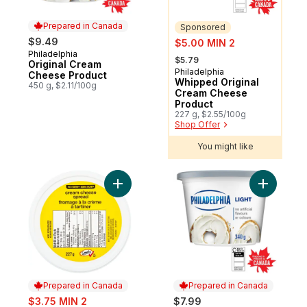
Prepared in Canada
Sponsored
sale:
$9.49
$5.00 MIN 2
Philadelphia
Prepared in Canada
, formerly:
$5.79
Original Cream
Philadelphia
Sponsored
Cheese Product
Whipped Original
450 g, $2.11/100g
Cream Cheese
Product
227 g, $2.55/100g
Shop Offer
You might like
Add Cream Cheese Spread to cart
Add Light
Prepared in Canada
Prepared in Canada
sale:
$3.75 MIN 2
$7.99