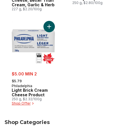
Cheese, Better Than
250 g, $2.80/100g
Cream, Garlic & Herb
227 g, $2.20/100g
Add Light Brick Cream Cheese Product to 
sale:
$5.00 MIN 2
, formerly:
$5.79
Philadelphia
Light Brick Cream
Cheese Product
250 g, $2.32/100g
Shop Offer
Shop Categories