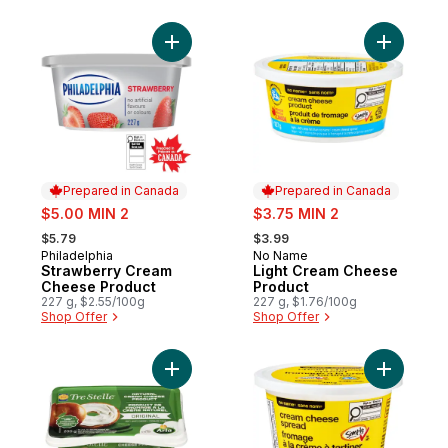
Add Strawberry Cream Cheese Product to
Add Light
Prepared in Canada
Prepared in Canada
sale:
sale:
$5.00 MIN 2
$3.75 MIN 2
, formerly:
, formerly:
$5.79
$3.99
Philadelphia
No Name
Prepared in Canada
Prepared in Canada
Strawberry Cream
Light Cream Cheese
Cheese Product
Product
227 g, $2.55/100g
227 g, $1.76/100g
Shop Offer
Shop Offer
Add Crea
Add Tre Stelle Cream C