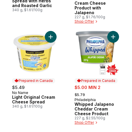
Spread with Herbs
Cream Cheese
and Roasted Garlic
Product with
340 g, $1.61/100g
Jalapeno
227 g, $1.76/100g
Shop Offer
Add Light Original Cream Cheese Spread t
Add Whip
Prepared in Canada
Prepared in Canada
sale:
$5.49
$5.00 MIN 2
, formerly:
No Name
Prepared in Canada
$5.79
Light Original Cream
Philadelphia
Prepared in Canada
Cheese Spread
Whipped Jalapeno
340 g, $1.61/100g
Cheddar Cream
Cheese Product
227 g, $2.55/100g
Shop Offer