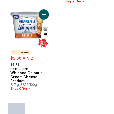
Shop Offer
Add Whipped Chipotle Cream Cheese Prod
Sponsored
sale:
$5.00 MIN 2
, formerly:
$5.79
Philadelphia
Sponsored
Whipped Chipotle
Cream Cheese
Product
227 g, $2.55/100g
Shop Offer