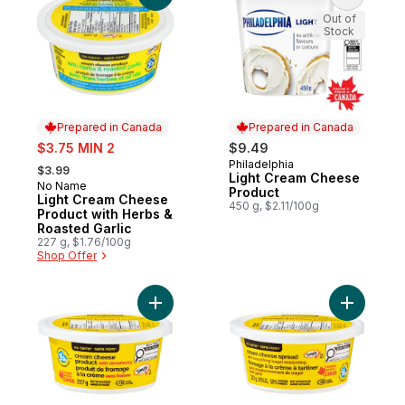
Out of
Stock
Prepared in Canada
Prepared in Canada
sale:
$3.75 MIN 2
$9.49
, formerly:
Philadelphia
Prepared in Canada
$3.99
Light Cream Cheese
No Name
Prepared in Canada
Product
Light Cream Cheese
450 g, $2.11/100g
Product with Herbs &
Roasted Garlic
227 g, $1.76/100g
Shop Offer
Add Cream Cheese Product with Strawberr
Add Cream