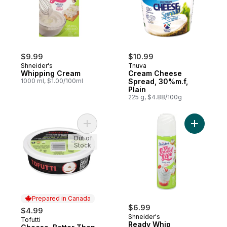
$9.99
$10.99
Shneider's
Tnuva
Whipping Cream
Cream Cheese
1000 ml, $1.00/100ml
Spread, 30%m.f,
Plain
225 g, $4.88/100g
Add Cheese, Better Than Cream, Garlic & 
Out of
Stock
Prepared in Canada
$6.99
$4.99
Shneider's
Tofutti
Prepared in Canada
Ready Whip