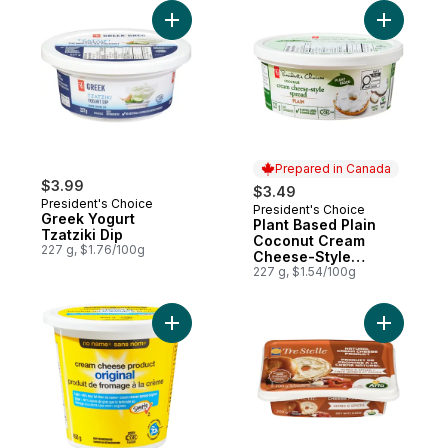
Add Greek Yogurt Tzatziki Dip to cart
Add Plant
Prepared in Canada
$3.99
$3.49
President's Choice
President's Choice
Prepared in Canada
Greek Yogurt
Plant Based Plain
Tzatziki Dip
Coconut Cream
227 g, $1.76/100g
Cheese-Style
Spread
227 g, $1.54/100g
Add Light Cream Cheese Spread, Original 
Add Cream