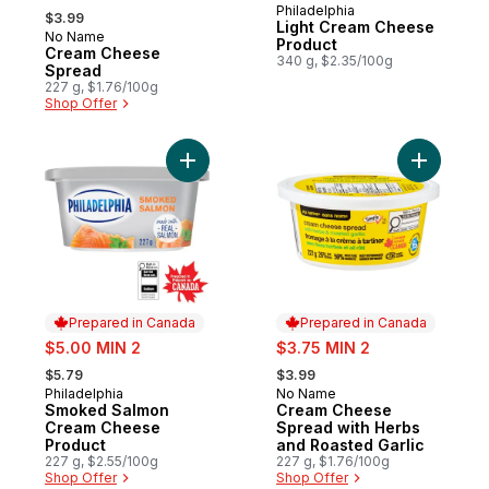
, formerly:
Philadelphia
Prepared in Canada
$3.99
Light Cream Cheese
No Name
Prepared in Canada
Product
Cream Cheese
340 g, $2.35/100g
Spread
227 g, $1.76/100g
Shop Offer
Add Smoked Salmon Cream Cheese Produc
Add Cream
Prepared in Canada
Prepared in Canada
sale:
sale:
$5.00 MIN 2
$3.75 MIN 2
, formerly:
, formerly:
$5.79
$3.99
Philadelphia
No Name
Prepared in Canada
Prepared in Canada
Smoked Salmon
Cream Cheese
Cream Cheese
Spread with Herbs
Product
and Roasted Garlic
227 g, $2.55/100g
227 g, $1.76/100g
Shop Offer
Shop Offer