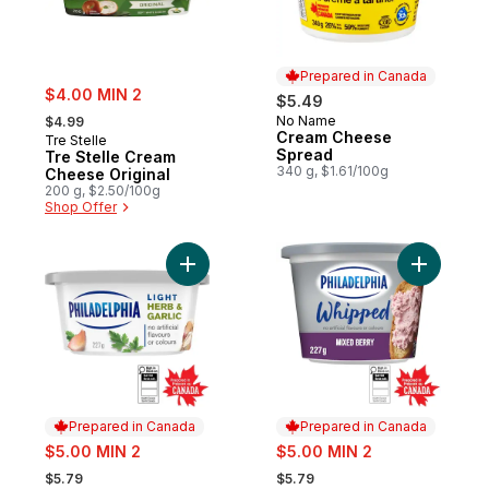
Prepared in Canada
sale:
$4.00 MIN 2
$5.49
, formerly:
No Name
$4.99
Prepared in Canada
Cream Cheese
Tre Stelle
Spread
Tre Stelle Cream
340 g, $1.61/100g
Cheese Original
200 g, $2.50/100g
Shop Offer
Add Light Herb & Garlic Cream Cheese Pro
Add Whip
Prepared in Canada
Prepared in Canada
sale:
sale:
$5.00 MIN 2
$5.00 MIN 2
, formerly:
, formerly:
$5.79
$5.79