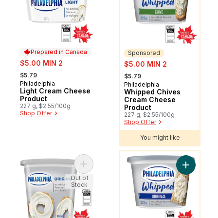
Prepared in Canada
Sponsored
sale:
sale:
$5.00 MIN 2
$5.00 MIN 2
, formerly:
, formerly:
$5.79
$5.79
Philadelphia
Prepared in Canada
Philadelphia
Sponsored
Light Cream Cheese
Whipped Chives
Product
Cream Cheese
227 g, $2.55/100g
Product
Shop Offer
227 g, $2.55/100g
Shop Offer
You might like
You might like
Add Original Cream Cheese Product to ca
Add Whipp
Out of
Stock