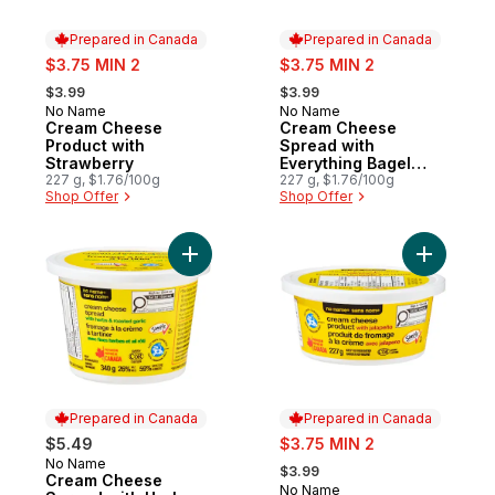
Prepared in Canada
Prepared in Canada
sale:
sale:
$3.75 MIN 2
$3.75 MIN 2
, formerly:
, formerly:
$3.99
$3.99
No Name
No Name
Prepared in Canada
Prepared in Canada
Cream Cheese
Cream Cheese
Product with
Spread with
Strawberry
Everything Bagel
227 g, $1.76/100g
Seasoning
227 g, $1.76/100g
Shop Offer
Shop Offer
Add Cream Cheese Spread with Herbs and 
Add Cream
Prepared in Canada
Prepared in Canada
sale:
$5.49
$3.75 MIN 2
, formerly:
No Name
Prepared in Canada
$3.99
Cream Cheese
No Name
Prepared in Canada