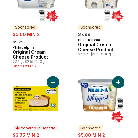
Sponsored
Sponsored
sale:
$5.00 MIN 2
$7.99
, formerly:
Philadelphia
Sponsored
$5.79
Original Cream
Philadelphia
Sponsored
Cheese Product
Original Cream
340 g, $2.35/100g
Cheese Product
227 g, $2.55/100g
Shop Offer
Add Pasteurized Cream Cheese to cart
Add Whip
Prepared in Canada
Sponsored
sale:
sale:
$3.75 MIN 2
$5.00 MIN 2