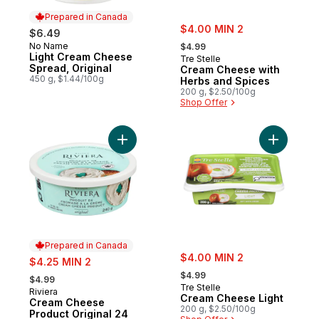
Prepared in Canada
sale:
$4.00 MIN 2
$6.49
, formerly:
No Name
Prepared in Canada
$4.99
Light Cream Cheese
Tre Stelle
Spread, Original
Cream Cheese with
450 g, $1.44/100g
Herbs and Spices
200 g, $2.50/100g
Shop Offer
Add Cream Cheese Product Original 24 % 
Add Cream
Prepared in Canada
sale:
sale:
$4.00 MIN 2
$4.25 MIN 2
, formerly:
, formerly:
$4.99
$4.99
Tre Stelle
Riviera
Prepared in Canada
Cream Cheese Light
Cream Cheese
200 g, $2.50/100g
Product Original 24