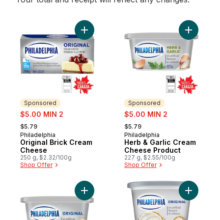
Add Original Brick Cream Cheese to cart
Add Herb 
Sponsored
Sponsored
sale:
sale:
$5.00 MIN 2
$5.00 MIN 2
, formerly:
, formerly:
$5.79
$5.79
Philadelphia
Philadelphia
Sponsored
Sponsored
Original Brick Cream
Herb & Garlic Cream
Cheese
Cheese Product
250 g, $2.32/100g
227 g, $2.55/100g
Shop Offer
Shop Offer
Add Original Cream Cheese Product to ca
Add Origi