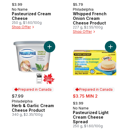
, formerly:
, formerly:
$3.99
$5.79
No Name
Philadelphia
Prepared in Canada
Sponsored
Pasteurized Cream
Whipped French
Cheese
Onion Cream
250 g, $1.60/100g
Cheese Product
Shop Offer
227 g, $2.55/100g
Shop Offer
Add Herb & Garlic Cream Cheese Product 
Add Paste
Prepared in Canada
Prepared in Canada
sale:
$7.99
$3.75 MIN 2
, formerly:
Philadelphia
Prepared in Canada
$3.99
Herb & Garlic Cream
No Name
Prepared in Canada
Cheese Product
Pasteurized Light
340 g, $2.35/100g
Cream Cheese
Spread
250 g, $1.60/100g