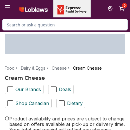
Skip to Main Content
Skip to Footer
0
Search for Product
Food
Dairy & Eggs
Cheese
Cream Cheese
Cream Cheese
Our Brands
Deals
Shop Canadian
Dietary
Product availability and prices are subject to change
based on offers available at pick-up or delivery time.
Your total and receipt will reflect any changes.