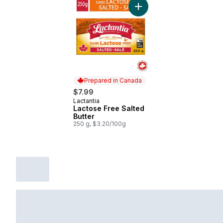
Add Lactose Free Salted B
Prepared in Canada
$7.99
Lactantia
Prepared in Canada
Lactose Free Salted
Butter
250 g, $3.20/100g