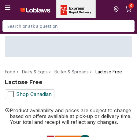
Skip to Main Content
Skip to Footer
0
Search for Product
Food
Dairy & Eggs
Butter & Spreads
Lactose Free
Lactose Free
Shop Canadian
Product availability and prices are subject to change
based on offers available at pick-up or delivery time.
Your total and receipt will reflect any changes.