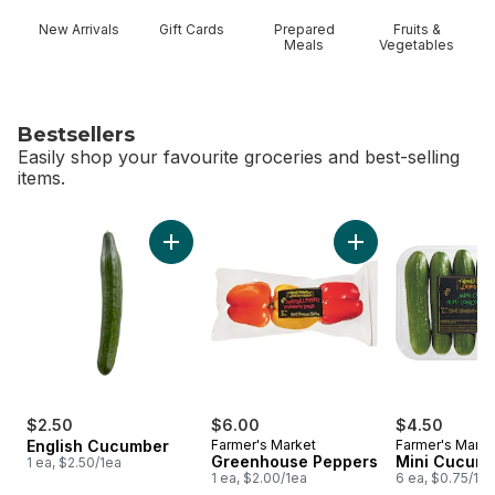
New Arrivals
Gift Cards
Prepared
Fruits &
Meals
Vegetables
Bestsellers
Easily shop your favourite groceries and best-selling
items.
skip Bestsellers
Add English Cucumber to cart
Add Greenhouse Pe
$2.50
$6.00
$4.50
English Cucumber
Farmer's Market
Farmer's Marke
Greenhouse Peppers
Mini Cucum
1 ea, $2.50/1ea
1 ea, $2.00/1ea
6 ea, $0.75/1ea