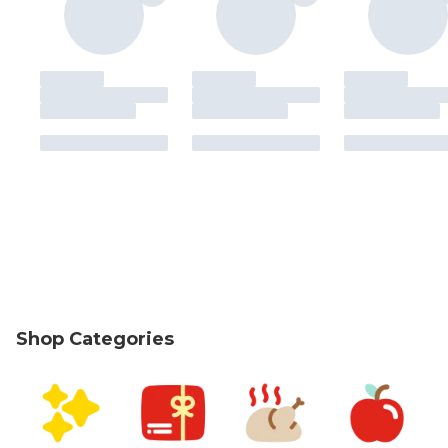
Shop Categories
skip Shop Categories