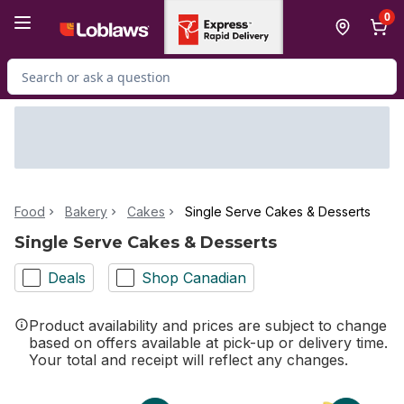
Skip to Main Content
Skip to Footer
0
Search for Product
Food
Bakery
Cakes
Single Serve Cakes & Desserts
Single Serve Cakes & Desserts
Deals
Shop Canadian
Product availability and prices are subject to change
based on offers available at pick-up or delivery time.
Your total and receipt will reflect any changes.