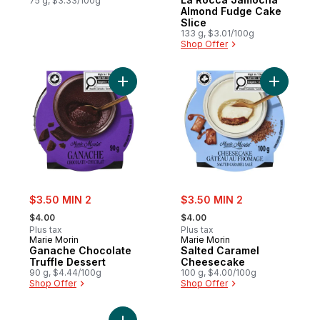
Prepared in Canada
75 g, $3.33/100g
Almond Fudge Cake
Slice
133 g, $3.01/100g
Shop Offer
Add Ganache Chocolate Truffle Dessert to
Add Salte
sale:
sale:
$3.50 MIN 2
$3.50 MIN 2
, formerly:
, formerly:
$4.00
$4.00
Plus tax
Plus tax
Marie Morin
Marie Morin
Ganache Chocolate
Salted Caramel
Truffle Dessert
Cheesecake
90 g, $4.44/100g
100 g, $4.00/100g
Shop Offer
Shop Offer