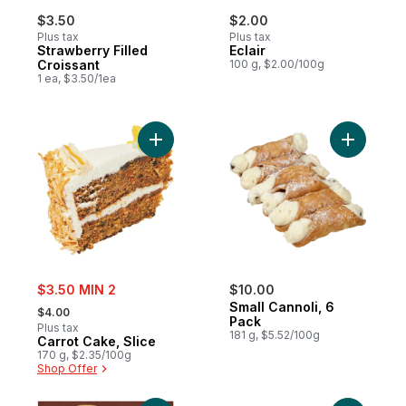
$3.50
$2.00
Plus tax
Plus tax
Strawberry Filled
Eclair
Croissant
100 g, $2.00/100g
1 ea, $3.50/1ea
Add Carrot Cake, Slice to cart
Add Small
sale:
$3.50 MIN 2
$10.00
, formerly:
Small Cannoli, 6
$4.00
Pack
Plus tax
181 g, $5.52/100g
Carrot Cake, Slice
170 g, $2.35/100g
Shop Offer