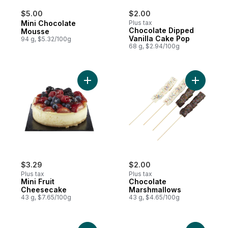
$5.00
$2.00
Mini Chocolate
Plus tax
Chocolate Dipped
Mousse
Vanilla Cake Pop
94 g, $5.32/100g
68 g, $2.94/100g
Add Mini Fruit Cheesecake to cart
Add Choco
$3.29
$2.00
Plus tax
Plus tax
Mini Fruit
Chocolate
Cheesecake
Marshmallows
43 g, $7.65/100g
43 g, $4.65/100g