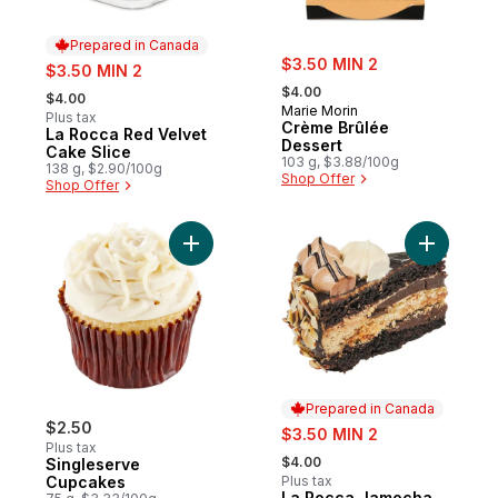
Prepared in Canada
sale:
sale:
$3.50 MIN 2
$3.50 MIN 2
, formerly:
, formerly:
$4.00
$4.00
Marie Morin
Plus tax
Crème Brûlée
La Rocca Red Velvet
Prepared in Canada
Dessert
Cake Slice
103 g, $3.88/100g
138 g, $2.90/100g
Shop Offer
Shop Offer
Add Singleserve Cupcakes to cart
Add La Ro
Prepared in Canada
$2.50
sale:
$3.50 MIN 2
Plus tax
, formerly:
$4.00
Singleserve
Cupcakes
Plus tax
La Rocca Jamocha