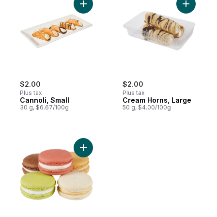
Add Cannoli, Small to cart
Add Cream
$2.00
$2.00
Plus tax
Plus tax
Cannoli, Small
Cream Horns, Large
30 g, $6.67/100g
50 g, $4.00/100g
Add Single Macaron to cart