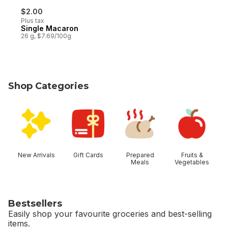
$2.00
Plus tax
Single Macaron
26 g, $7.69/100g
Shop Categories
skip Shop Categories
New Arrivals
Gift Cards
Prepared
Fruits &
Meals
Vegetables
Bestsellers
Easily shop your favourite groceries and best-selling
items.