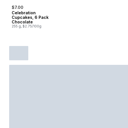
$7.00
Celebration
Cupcakes, 6 Pack
Chocolate
255 g, $2.75/100g