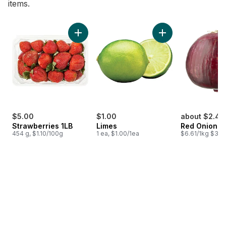
items.
skip Bestsellers
Add Strawberries 1LB to cart
Add Limes to cart
$5.00
$1.00
about $2.45
Strawberries 1LB
Limes
Red Onion
454 g, $1.10/100g
1 ea, $1.00/1ea
$6.61/1kg $3.00