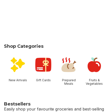
Shop Categories
skip Shop Categories
New Arrivals
Gift Cards
Prepared
Fruits &
Meals
Vegetables
Bestsellers
Easily shop your favourite groceries and best-selling