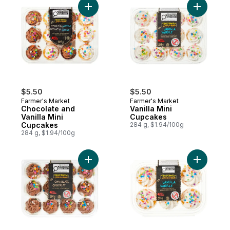
Add Chocolate and Vanilla Mini Cupcakes 
Add Vanil
$5.50
$5.50
Farmer's Market
Farmer's Market
Chocolate and
Vanilla Mini
Vanilla Mini
Cupcakes
Cupcakes
284 g, $1.94/100g
284 g, $1.94/100g
Add Chocolate Mini Cupcakes to cart
Add Vanil