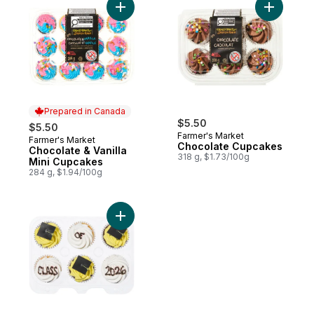
Add Chocolate & Vanilla Mini Cupcakes to
Add Choco
Prepared in Canada
$5.50
$5.50
Farmer's Market
Farmer's Market
Prepared in Canada
Chocolate Cupcakes
Chocolate & Vanilla
318 g, $1.73/100g
Mini Cupcakes
284 g, $1.94/100g
Add Celebration Cupcakes, 6 Pack Chocol