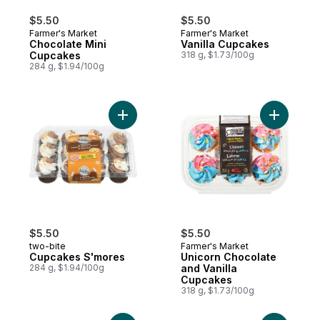
$5.50
$5.50
Farmer's Market
Farmer's Market
Chocolate Mini
Vanilla Cupcakes
Cupcakes
318 g, $1.73/100g
284 g, $1.94/100g
Add Cupcakes S'mores to cart
Add Unico
$5.50
$5.50
two-bite
Farmer's Market
Cupcakes S'mores
Unicorn Chocolate
284 g, $1.94/100g
and Vanilla
Cupcakes
318 g, $1.73/100g