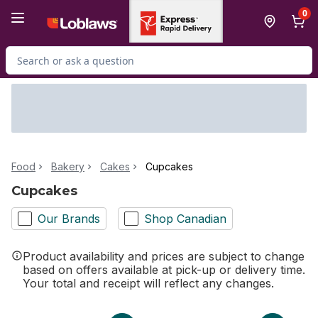
Skip to Main Content
Skip to Footer
0
Search for Product
Food
Bakery
Cakes
Cupcakes
Cupcakes
Our Brands
Shop Canadian
Product availability and prices are subject to change
based on offers available at pick-up or delivery time.
Your total and receipt will reflect any changes.