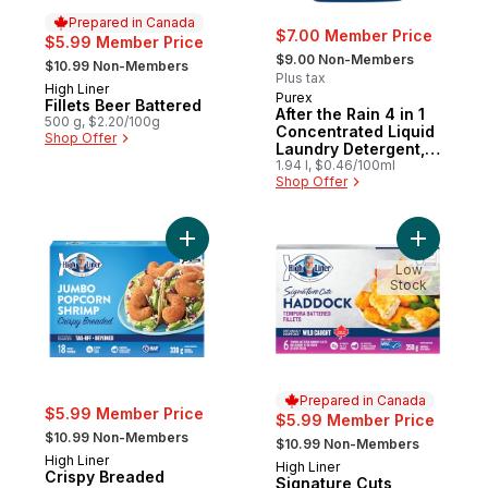
Prepared in Canada
$7.00 Member Price
$5.99 Member Price
, formerly:
, formerly:
$9.00 Non-Members
$10.99 Non-Members
Plus tax
High Liner
Prepared in Canada
Purex
Fillets Beer Battered
After the Rain 4 in 1
500 g, $2.20/100g
Concentrated Liquid
Shop Offer
Laundry Detergent,
58 Loads
1.94 l, $0.46/100ml
Shop Offer
Add Crispy Breaded Jumbo Popcorn Shrim
Add Signa
Low
Stock
Prepared in Canada
$5.99 Member Price
$5.99 Member Price
, formerly:
, formerly:
$10.99 Non-Members
$10.99 Non-Members
High Liner
High Liner
Prepared in Canada
Crispy Breaded
Signature Cuts