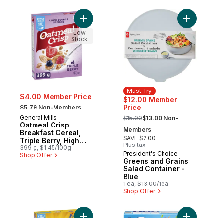
Add Oatmeal Crisp Breakfast Cereal, Tripl
Add Green
Low
Stock
Must Try
$4.00 Member Price
$12.00 Member
, formerly:
Price
$5.79 Non-Members
, formerly:
General Mills
$15.00
$13.00 Non-
Oatmeal Crisp
Members
Breakfast Cereal,
SAVE $2.00
Triple Berry, High
Plus tax
Fibre and Whole
399 g, $1.45/100g
President's Choice
Must Try
Shop Offer
Grains
Greens and Grains
Salad Container -
Blue
1 ea, $13.00/1ea
Shop Offer