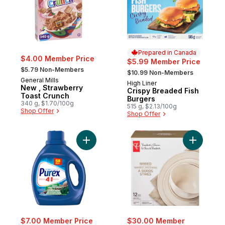
Prepared in Canada
$4.00 Member Price
$5.99 Member Price
, formerly:
, formerly:
$5.79 Non-Members
$10.99 Non-Members
General Mills
High Liner
Prepared in Canada
New , Strawberry
Crispy Breaded Fish
Toast Crunch
Burgers
340 g, $1.70/100g
515 g, $2.13/100g
Shop Offer
Shop Offer
Add Rocky Mountain Breeze 4 in 1 Concent
Add Ridge
$7.00 Member Price
$30.00 Member