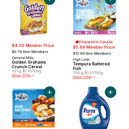
Add Golden Grahams Crunch Cereal to ca
Add Tempu
Prepared in Canada
$4.00 Member Price
$5.99 Member Price
, formerly:
, formerly:
$5.79 Non-Members
$10.99 Non-Members
General Mills
High Liner
Prepared in Canada
Golden Grahams
Tempura Battered
Crunch Cereal
Fish
331 g, $1.75/100g
700 g, $1.57/100g
Shop Offer
Shop Offer
Add Fillets Beer Battered to cart
Add After