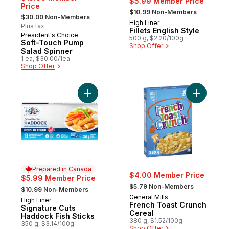
$5.99 Member Price
Price
, formerly:
$10.99 Non-Members
, formerly:
$30.00 Non-Members
High Liner
Prepared in Canada
Plus tax
Fillets English Style
President's Choice
500 g, $2.20/100g
Soft-Touch Pump
Shop Offer
Salad Spinner
1 ea, $30.00/1ea
Shop Offer
Add Signature Cuts Haddock Fish Sticks to
Add Frenc
Prepared in Canada
$4.00 Member Price
$5.99 Member Price
, formerly:
, formerly:
$5.79 Non-Members
$10.99 Non-Members
General Mills
High Liner
Prepared in Canada
French Toast Crunch
Signature Cuts
Cereal
Haddock Fish Sticks
380 g, $1.52/100g
350 g, $3.14/100g
Shop Offer