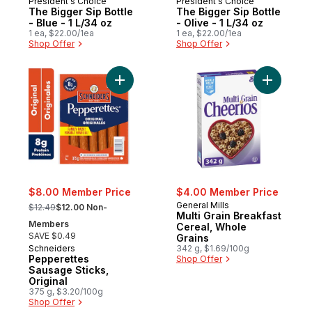
President's Choice
President's Choice
The Bigger Sip Bottle
The Bigger Sip Bottle
- Blue - 1 L/34 oz
- Olive - 1 L/34 oz
1 ea, $22.00/1ea
1 ea, $22.00/1ea
Shop Offer
Shop Offer
Add Pepperettes Sausage Sticks, Original 
Add Multi
$8.00 Member Price
$4.00 Member Price
, formerly:
General Mills
$12.49
$12.00 Non-
Multi Grain Breakfast
Members
Cereal, Whole
SAVE $0.49
Grains
Schneiders
342 g, $1.69/100g
Pepperettes
Shop Offer
Sausage Sticks,
Original
375 g, $3.20/100g
Shop Offer