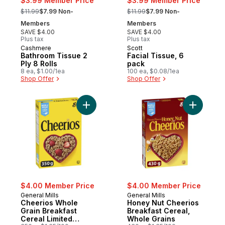
$3.99 Member Price
$3.99 Member Price
, formerly:
, formerly:
$11.99
$7.99 Non-
$11.99
$7.99 Non-
Members
Members
SAVE $4.00
SAVE $4.00
Plus tax
Plus tax
Cashmere
Scott
Prepared in Canada
Prepared in Canada
Bathroom Tissue 2
Facial Tissue, 6
Ply 8 Rolls
pack
8 ea, $1.00/1ea
100 ea, $0.08/1ea
Shop Offer
Shop Offer
Add Cheerios Whole Grain Breakfast Cereal
Add Honey
$4.00 Member Price
$4.00 Member Price
General Mills
General Mills
Cheerios Whole
Honey Nut Cheerios
Grain Breakfast
Breakfast Cereal,
Cereal Limited
Whole Grains