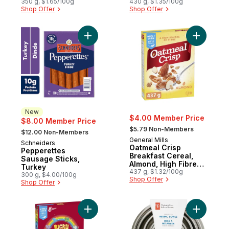
Edition
350 g, $1.65/100g
430 g, $1.35/100g
Shop Offer
Shop Offer
Add Pepperettes Sausage Sticks, Turkey 
Add Oatme
New
$4.00 Member Price
$8.00 Member Price
, formerly:
, formerly:
$5.79 Non-Members
$12.00 Non-Members
General Mills
Schneiders
New
Oatmeal Crisp
Pepperettes
Breakfast Cereal,
Sausage Sticks,
Almond, High Fibre
Turkey
and Whole Grains
437 g, $1.32/100g
300 g, $4.00/100g
Shop Offer
Shop Offer
Add Lucky Charms Breakfast Cereal with M