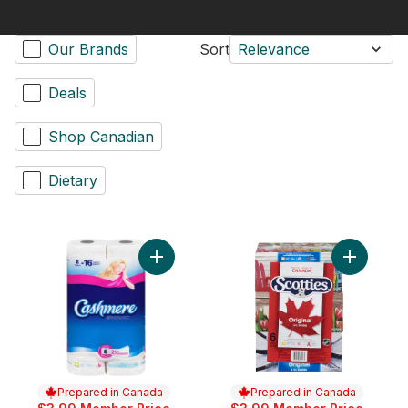
Our Brands
Sort
Relevance
Deals
Shop Canadian
Dietary
Add Bathroom Tissue 2 Ply 8 Rolls to cart
Add Facia
Prepared in Canada
Prepared in Canada