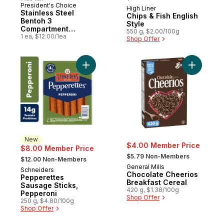
President's Choice
New
High Liner
Prepared in Canada
Stainless Steel
Chips & Fish English
Bentoh 3
Style
Compartment
550 g, $2.00/100g
Container
1 ea, $12.00/1ea
Shop Offer
Add Pepperettes Sausage Sticks, Peppero
Add Choco
New
$4.00 Member Price
$8.00 Member Price
, formerly:
, formerly:
$5.79 Non-Members
$12.00 Non-Members
General Mills
Schneiders
New
Chocolate Cheerios
Pepperettes
Breakfast Cereal
Sausage Sticks,
420 g, $1.38/100g
Pepperoni
Shop Offer
250 g, $4.80/100g
Shop Offer