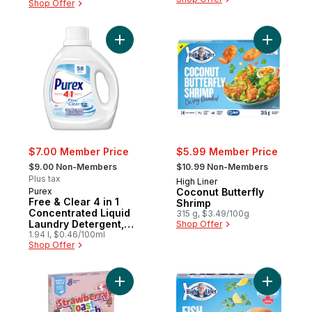
Shop Offer
Add Free & Clear 4 in 1 Concentrated Liqu
Add Cocon
$7.00 Member Price
$5.99 Member Price
, formerly:
, formerly:
$9.00 Non-Members
$10.99 Non-Members
Plus tax
High Liner
Purex
Coconut Butterfly
Free & Clear 4 in 1
Shrimp
Concentrated Liquid
315 g, $3.49/100g
Laundry Detergent,
Shop Offer
58 Loads
1.94 l, $0.46/100ml
Shop Offer
Add New , Strawberry Toast Crunch to car
Add Crisp