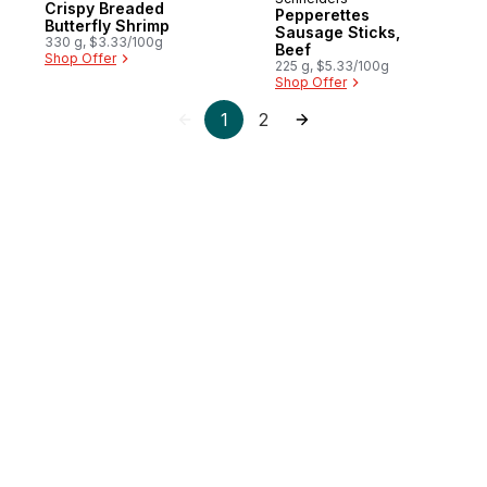
New
Crispy Breaded
Pepperettes
Butterfly Shrimp
Sausage Sticks,
330 g, $3.33/100g
Beef
Shop Offer
225 g, $5.33/100g
Shop Offer
1
2