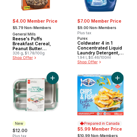
$4.00 Member Price
$7.00 Member Price
, formerly:
, formerly:
$5.79 Non-Members
$9.00 Non-Members
Plus tax
General Mills
Reese's Puffs
Purex
Coldwater 4 in 1
Breakfast Cereal,
Concentrated Liquid
Peanut Butter
Laundry Detergent,
Chocolate, Whole
326 g, $1.78/100g
58 Loads
1.94 l, $0.46/100ml
Shop Offer
Grains
Shop Offer
Add Stainless Steel Bentoh 3 Compartment
Add Chips 
New
Prepared in Canada
$5.99 Member Price
$12.00
, formerly:
$10.99 Non-Members
Plus tax