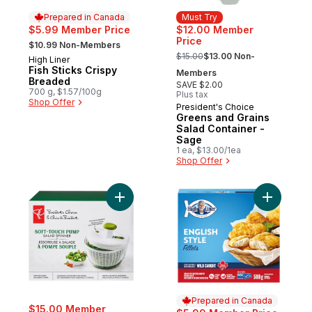
Prepared in Canada
Must Try
$5.99 Member Price
$12.00 Member
, formerly:
Price
$10.99 Non-Members
, formerly:
$15.00
$13.00 Non-
High Liner
Prepared in Canada
Fish Sticks Crispy
Members
Breaded
SAVE $2.00
700 g, $1.57/100g
Plus tax
Shop Offer
President's Choice
Must Try
Greens and Grains
Salad Container -
Sage
1 ea, $13.00/1ea
Shop Offer
Add Soft-Touch Pump Salad Spinner to ca
Add Fillet
Prepared in Canada
$15.00 Member