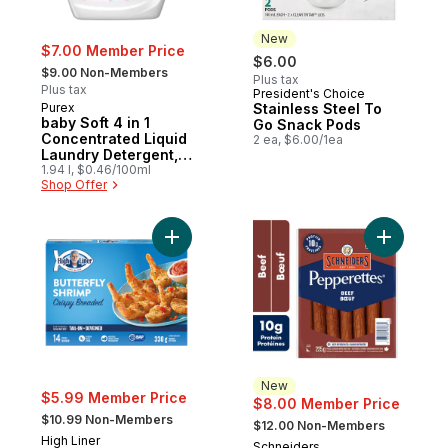
New
$7.00 Member Price
$6.00
, formerly:
$9.00 Non-Members
Plus tax
Plus tax
President's Choice
New
Purex
Stainless Steel To
baby Soft 4 in 1
Go Snack Pods
Concentrated Liquid
2 ea, $6.00/1ea
Laundry Detergent,
58 Loads
1.94 l, $0.46/100ml
Shop Offer
Add Crispy Breaded Butterfly Shrimp to ca
Add Peppe
New
$5.99 Member Price
$8.00 Member Price
, formerly:
, formerly:
$10.99 Non-Members
$12.00 Non-Members
High Liner
Schneiders