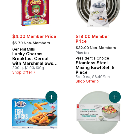
$4.00 Member Price
$18.00 Member
, formerly:
Price
$5.79 Non-Members
, formerly:
$32.00 Non-Members
General Mills
Plus tax
Lucky Charms
Breakfast Cereal
President's Choice
Stainless Steel
with Marshmallows,
Mixing Bowl Set, 5
Whole Grains
300 g, $1.93/100g
Piece
Shop Offer
5x1.0 ea, $6.40/1ea
Shop Offer
Add Fish Sticks Crispy Breaded to cart
Add Green