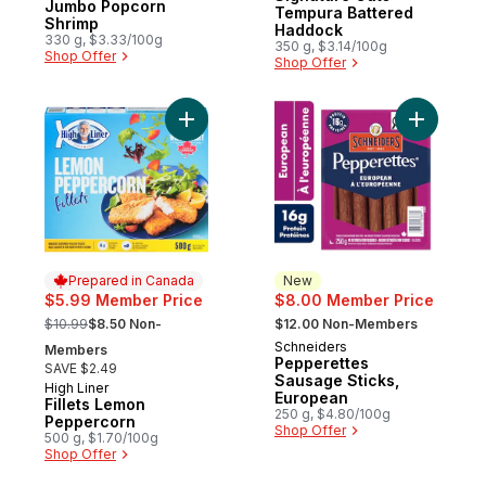
Jumbo Popcorn
Tempura Battered
Shrimp
Haddock
330 g, $3.33/100g
350 g, $3.14/100g
Shop Offer
Shop Offer
Add Fillets Lemon Peppercorn to cart
Add Peppe
Prepared in Canada
New
$5.99 Member Price
$8.00 Member Price
, formerly:
, formerly:
$10.99
$8.50 Non-
$12.00 Non-Members
Schneiders
New
Members
Pepperettes
SAVE $2.49
Sausage Sticks,
High Liner
Prepared in Canada
European
Fillets Lemon
250 g, $4.80/100g
Peppercorn
Shop Offer
500 g, $1.70/100g
Shop Offer