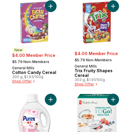
Add Cotton Candy Cereal to cart
Add Trix 
New
$4.00 Member Price
$4.00 Member Price
, formerly:
, formerly:
$5.79 Non-Members
$5.79 Non-Members
General Mills
General Mills
New
Trix Fruity Shapes
Cotton Candy Cereal
Cereal
300 g, $1.93/100g
303 g, $1.91/100g
Shop Offer
Shop Offer
Add baby Soft 4 in 1 Concentrated Liquid 
Add Stain