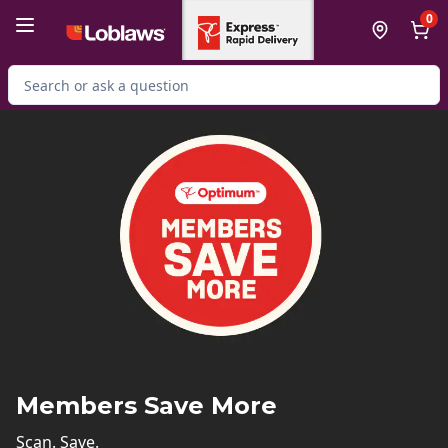
Skip to Main Content
Skip to Footer
0
Search for Product
Members Save More
Scan. Save.