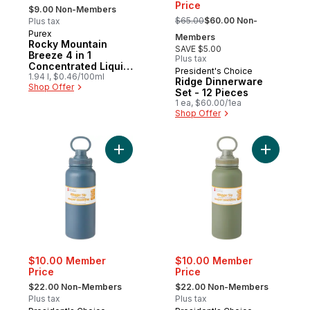
, formerly:
Price
$9.00 Non-Members
, formerly:
$65.00
$60.00 Non-
Plus tax
Purex
Members
Rocky Mountain
SAVE $5.00
Breeze 4 in 1
Plus tax
Concentrated Liquid
President's Choice
Laundry Detergent,
1.94 l, $0.46/100ml
Ridge Dinnerware
Shop Offer
58 Loads
Set - 12 Pieces
1 ea, $60.00/1ea
Shop Offer
Add The Bigger Sip Bottle - Blue - 1 L/34 o
Add The Bi
$10.00 Member
$10.00 Member
Price
Price
, formerly:
, formerly:
$22.00 Non-Members
$22.00 Non-Members
Plus tax
Plus tax