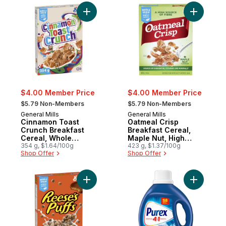
Add Cinnamon Toast Crunch Breakfast Cer
Add Oatme
$4.00 Member Price
$4.00 Member Price
, formerly:
, formerly:
$5.79 Non-Members
$5.79 Non-Members
General Mills
General Mills
Cinnamon Toast
Oatmeal Crisp
Crunch Breakfast
Breakfast Cereal,
Cereal, Whole
Maple Nut, High
Grains and Real
354 g, $1.64/100g
Fibre and Whole
423 g, $1.37/100g
Shop Offer
Shop Offer
Cinnamon
Grains
Add Reese's Puffs Breakfast Cereal, Pean
Add Coldw