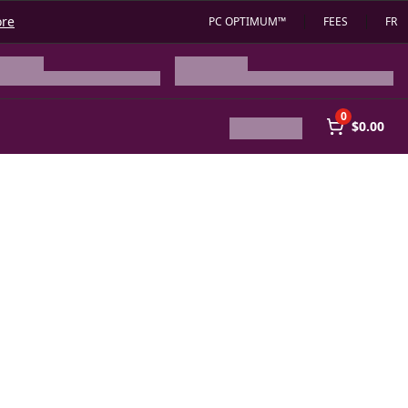
ore
PC OPTIMUM™
FEES
FR
0
$0.00