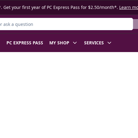
. Get your first year of PC Express Pass for $2.50/month*.
Learn m
 Product
PC EXPRESS PASS
MY SHOP
SERVICES