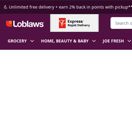
Skip to Main Content
Skip to Footer
💪 Unlimited free delivery + earn 2% back in points with pickup**
Search for
GROCERY
HOME, BEAUTY & BABY
JOE FRESH