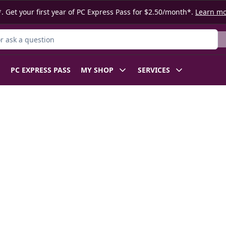
. Get your first year of PC Express Pass for $2.50/month*.
Learn m
 Product
PC EXPRESS PASS
MY SHOP
SERVICES