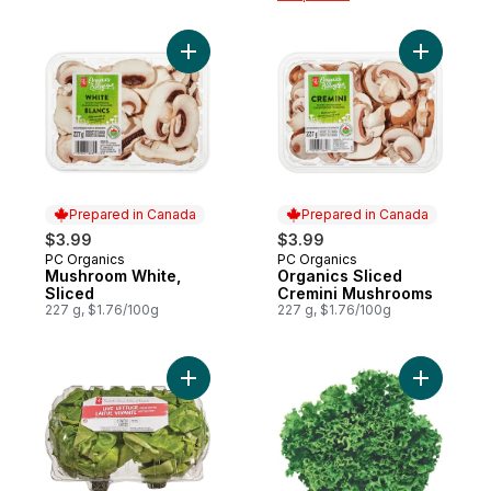
Add Mushroom White, Sliced to cart
Add Organ
Prepared in Canada
Prepared in Canada
$3.99
$3.99
PC Organics
PC Organics
Prepared in Canada
Prepared in Canada
Mushroom White,
Organics Sliced
Sliced
Cremini Mushrooms
227 g, $1.76/100g
227 g, $1.76/100g
Add Live Lettuce Green, 2-pack to cart
Add Live 