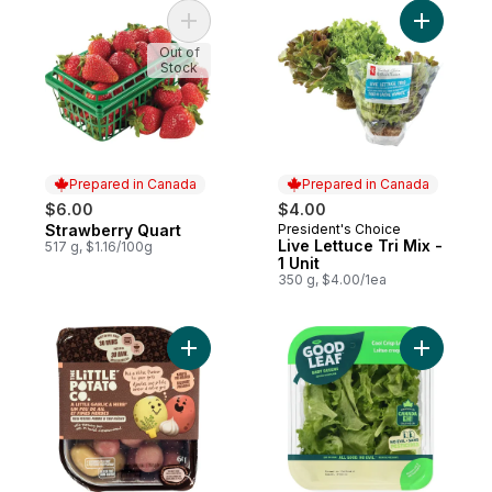
Add Strawberry Quart to cart
Add Live L
Out of
Stock
Prepared in Canada
Prepared in Canada
$6.00
$4.00
Strawberry Quart
President's Choice
Prepared in Canada
Prepared in Canada
Live Lettuce Tri Mix -
517 g, $1.16/100g
1 Unit
350 g, $4.00/1ea
Add Oven BBQ Ready Garlic Herb Potatoes
Add Cool 