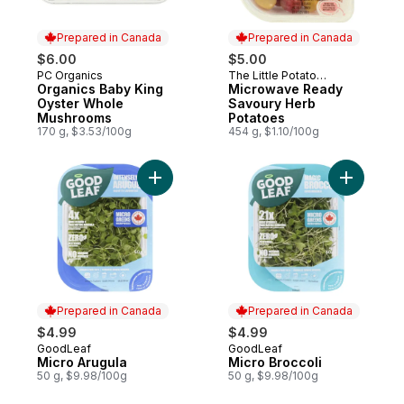
Prepared in Canada
Prepared in Canada
$6.00
$5.00
PC Organics
The Little Potato
Prepared in Canada
Prepared in Canada
Organics Baby King
Company
Microwave Ready
Oyster Whole
Savoury Herb
Mushrooms
Potatoes
170 g, $3.53/100g
454 g, $1.10/100g
Add Micro Arugula to cart
Add Micro
Prepared in Canada
Prepared in Canada
$4.99
$4.99
GoodLeaf
GoodLeaf
Prepared in Canada
Prepared in Canada
Micro Arugula
Micro Broccoli
50 g, $9.98/100g
50 g, $9.98/100g