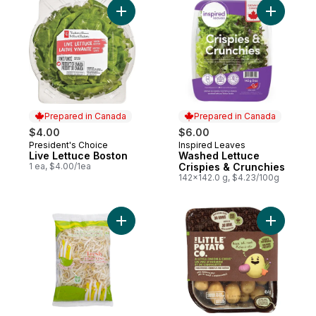
Add Live Lettuce Boston to cart
Add Washe
Prepared in Canada
Prepared in Canada
$4.00
$6.00
President's Choice
Inspired Leaves
Prepared in Canada
Prepared in Canada
Live Lettuce Boston
Washed Lettuce
1 ea, $4.00/1ea
Crispies & Crunchies
142x142.0 g, $4.23/100g
Add Bean Sprouts to cart
Add Oven 