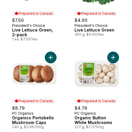
Prepared in Canada
Prepared in Canada
$7.50
$4.00
President's Choice
President's Choice
Prepared in Canada
Prepared in Canada
Live Lettuce Green,
Live Lettuce Green
2-pack
350 g, $4.00/1ea
1 ea, $7.50/1ea
Add Organics Portobello Mushroom Caps t
Add Organ
Prepared in Canada
Prepared in Canada
$8.79
$4.79
PC Organics
PC Organics
Prepared in Canada
Prepared in Canada
Organics Portobello
Organic Button
Mushroom Caps
White Mushrooms
240 g, $3.66/100g
227 g, $2.11/100g