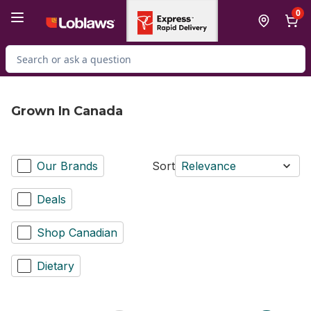
Skip to Main Content
Skip to Footer
0
Search for Product
Grown In Canada
Our Brands
Sort
Relevance
Deals
Shop Canadian
Dietary