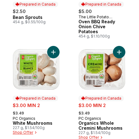
Prepared in Canada
Prepared in Canada
$2.50
$5.00
Bean Sprouts
The Little Potato
Prepared in Canada
Prepared in Canada
Company
Oven BBQ Ready
454 g, $0.55/100g
Onion Chive
Potatoes
454 g, $1.10/100g
Add White Mushrooms to cart
Add Organ
Prepared in Canada
Prepared in Canada
sale:
sale:
$3.00 MIN 2
$3.00 MIN 2
, formerly:
, formerly:
$3.49
$3.49
PC Organics
PC Organics
Prepared in Canada
Prepared in Canada
White Mushrooms
Organics Whole
227 g, $1.54/100g
Cremini Mushrooms
Shop Offer
227 g, $1.54/100g
Shop Offer