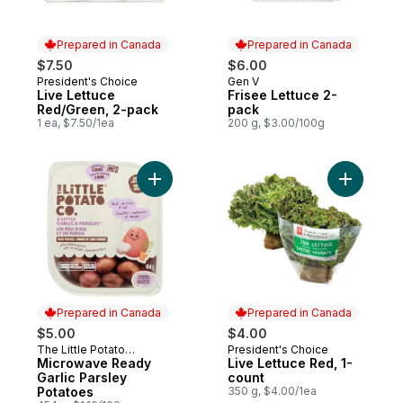
Prepared in Canada
Prepared in Canada
$7.50
$6.00
President's Choice
Gen V
Prepared in Canada
Prepared in Canada
Live Lettuce
Frisee Lettuce 2-
Red/Green, 2-pack
pack
1 ea, $7.50/1ea
200 g, $3.00/100g
Add Microwave Ready Garlic Parsley Pota
Add Live 
Prepared in Canada
Prepared in Canada
$5.00
$4.00
The Little Potato
President's Choice
Prepared in Canada
Prepared in Canada
Company
Microwave Ready
Live Lettuce Red, 1-
Garlic Parsley
count
Potatoes
350 g, $4.00/1ea