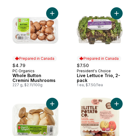
Add Whole Button Cremini Mushrooms to 
Add Live L
Prepared in Canada
Prepared in Canada
$4.79
$7.50
PC Organics
President's Choice
Prepared in Canada
Prepared in Canada
Whole Button
Live Lettuce Trio, 2-
Cremini Mushrooms
pack
227 g, $2.11/100g
1 ea, $7.50/1ea
Add Organics Baby King Oyster Whole Mu
Add Micro