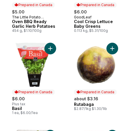
Prepared in Canada
Prepared in Canada
$5.00
$6.00
The Little Potato
GoodLeaf
Prepared in Canada
Prepared in Canada
Company
Oven BBQ Ready
Cool Crisp Lettuce
Garlic Herb Potatoes
Baby Greens
454 g, $1.10/100g
0.113 kg, $5.31/100g
Add Basil to cart
Add Rutab
Prepared in Canada
Prepared in Canada
$6.00
about $3.16
Plus tax
Rutabaga
Prepared in Canada
Basil
Prepared in Canada
$2.87/1kg $1.30/1lb
1 ea, $6.00/1ea