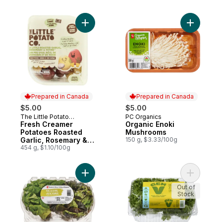
Add Fresh Creamer Potatoes Roasted Garl
Add Organ
Prepared in Canada
Prepared in Canada
$5.00
$5.00
The Little Potato
PC Organics
Prepared in Canada
Prepared in Canada
Company
Fresh Creamer
Organic Enoki
Potatoes Roasted
Mushrooms
Garlic, Rosemary &
150 g, $3.33/100g
Thyme
454 g, $1.10/100g
Add Live Lettuce Red/Green, 2-pack to ca
Add Frise
Out of
Stock