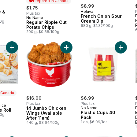
Prepared in Canada
$8.99
$1.75
c &
Heluva
P
Plus tax
French Onion Sour
s
No Name
Prepared in Canada
Cream Dip
00g
Regular Ripple Cut
680 g, $1.32/100g
Potato Chips
200 g, $0.88/100g
Add Pork Sausage Roll to cart
Add 14 Jumbo Chicken Wings (Availa
Add Plas
n Canada
$16.00
$6.99
Plus tax
Plus tax
P
oice
 Canada
14 Jumbo Chicken
No Name
 Roll
Plastic Cups 40
Wings (Available
00g
Pack
After 11am)
1 ea, $6.99/1ea
440 g, $3.64/100g