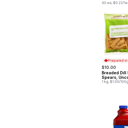
40 ea, $0.22/1e
Prepared i
$10.00
Breaded Dill 
Prepared in
Spears, Unc
1 kg, $1.00/100