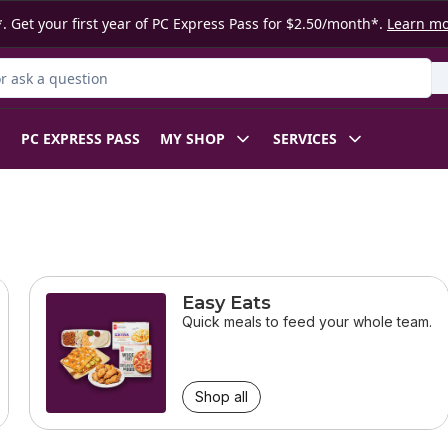
. Get your first year of PC Express Pass for $2.50/month*.
Learn m
 Product
PC EXPRESS PASS
MY SHOP
SERVICES
Easy Eats
Quick meals to feed your whole team.
Shop all