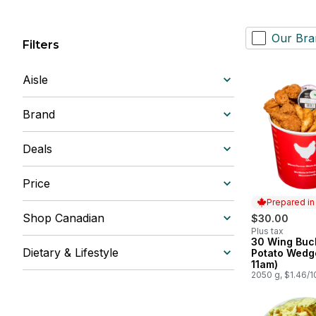
Our Bra
Filters
Aisle
Brand
Deals
Price
Prepared i
Shop Canadian
$30.00
Plus tax
30 Wing Buc
Prepared in
Dietary & Lifestyle
Potato Wedge
11am)
2050 g, $1.46/