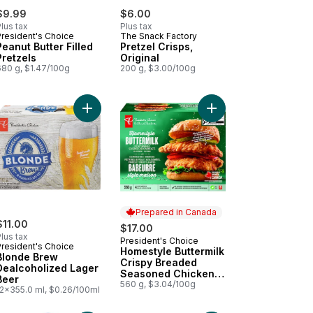
$9.99
$6.00
lus tax
Plus tax
President's Choice
The Snack Factory
Peanut Butter Filled
Pretzel Crisps,
Pretzels
Original
680 g, $1.47/100g
200 g, $3.00/100g
ble After 11am) to cart
tic Cups 40 Pack to cart
Add Blonde Brew Dealcoholized Lager Beer to c
Add Homestyle Butter
Prepared in Canada
$11.00
$17.00
lus tax
President's Choice
Prepared in Canada
President's Choice
Homestyle Buttermilk
Blonde Brew
Crispy Breaded
Dealcoholized Lager
Seasoned Chicken
Beer
Breasts
560 g, $3.04/100g
12x355.0 ml, $0.26/100ml