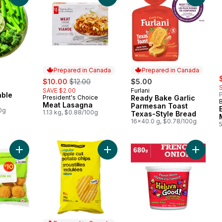
Prepared in Canada
Prepared in Canada
s
sale:
, formerly:
$10.00
$12.00
$5.00
SAVE $2.00
Furlani
Prepared in Canada
able
P
President's Choice
Ready Bake Garlic
Prepared in Canada
Meat Lasagna
Parmesan Toast
00g
1.13 kg, $0.88/100g
Texas-Style Bread
16x40.0 g, $0.78/100g
Add Breaded Mac & Cheese Bites to cart
Add Regular Ripple Cut Potato Chip
Add Fre