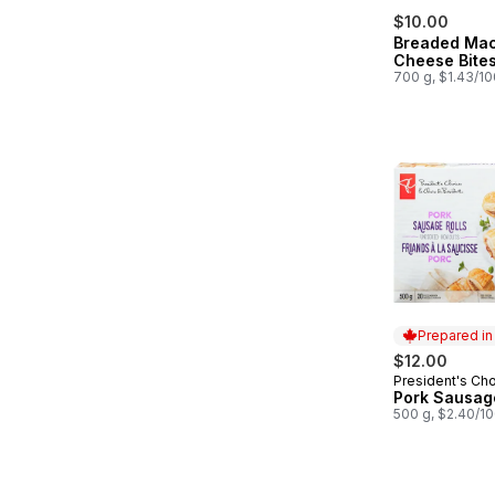
$10.00
Breaded Ma
Cheese Bite
700 g, $1.43/1
Prepared i
$12.00
President's Ch
Prepared in
Pork Sausage
500 g, $2.40/1