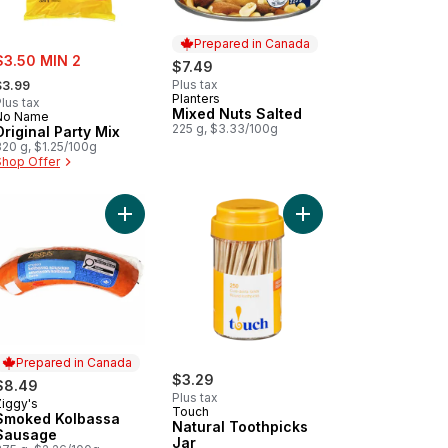
Prepared in Canada
ale:
$3.50 MIN 2
$7.49
 formerly:
Plus tax
$3.99
Planters
Prepared in Canada
lus tax
Mixed Nuts Salted
No Name
225 g, $3.33/100g
Original Party Mix
320 g, $1.25/100g
Shop Offer
ve Dip to cart
Add Dill Pickle Hummus to cart
Add Smoked Kolbassa Sausage to cart
Add Natural Toothpicks
Prepared in Canada
$3.29
$8.49
Plus tax
Ziggy's
Prepared in Canada
Touch
Smoked Kolbassa
Natural Toothpicks
Sausage
Jar