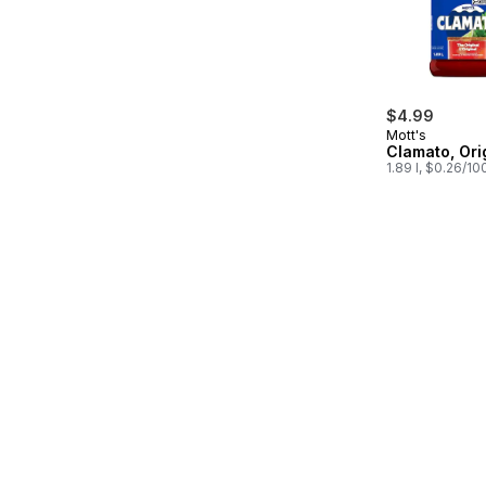
$4.99
Mott's
Clamato, Ori
1.89 l, $0.26/10