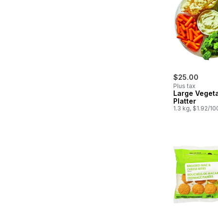
$25.00
Plus tax
Large Veget
Platter
1.3 kg, $1.92/1