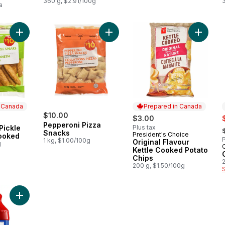
360 g, $2.91/100g
a
Add Breaded Dill Pickle Spears, Uncooked to cart
Add Pepperoni Pizza Snacks to car
Add Orig
n Canada
Prepared in Canada
$10.00
s
$3.00
Pepperoni Pizza
,
Pickle
Plus tax
 Canada
Snacks
President's Choice
Prepared in Canada
ooked
P
1 kg, $1.00/100g
Original Flavour
g
Kettle Cooked Potato
Chips
2
200 g, $1.50/100g
Add Clamato, Original to cart