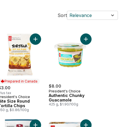
Sort
Relevance
d Barbecue Chicken Wings to cart
Wood Fired Pepperoni Pizza to cart
Add Bite Size Round Tortilla Chips to cart
Add Authentic Chunky
Prepared in Canada
$8.00
$3.00
President's Choice
lus tax
Authentic Chunky
President's Choice
Prepared in Canada
Guacamole
Bite Size Round
425 g, $1.90/100g
Tortilla Chips
350 g, $0.86/100g
dy Bake Garlic Parmesan Toast Texas-Style Bread to cart
Add Bassé Ultimate Bar Mix to cart
Add Mozzarella Cheese