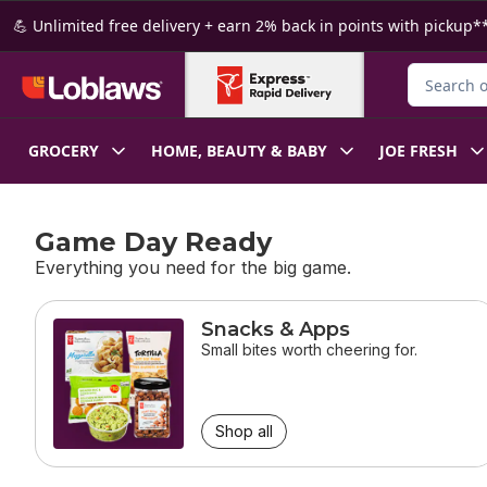
Skip to Main Content
Skip to Footer
💪 Unlimited free delivery + earn 2% back in points with pickup**
Search for
GROCERY
HOME, BEAUTY & BABY
JOE FRESH
Game Day Ready
Everything you need for the big game.
skip Game Day Ready
Snacks & Apps
Small bites worth cheering for.
Shop all