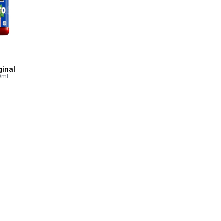
ginal
0ml