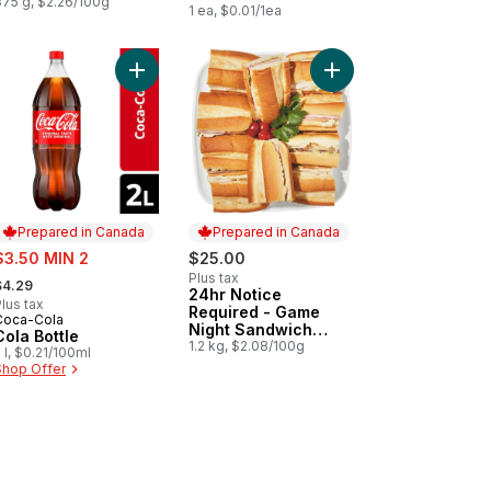
375 g, $2.26/100g
1 ea, $0.01/1ea
t
inal Flavour Kettle Cooked Potato Chips to cart
Add Cola Bottle to cart
Prepared in Canada
Prepared in Canada
ale:
$3.50 MIN 2
$25.00
 formerly:
Plus tax
$4.29
24hr Notice
Prepared in Canada
lus tax
Required - Game
Coca-Cola
Prepared in Canada
Night Sandwich
Cola Bottle
Platter Small
1.2 kg, $2.08/100g
 l, $0.21/100ml
Shop Offer