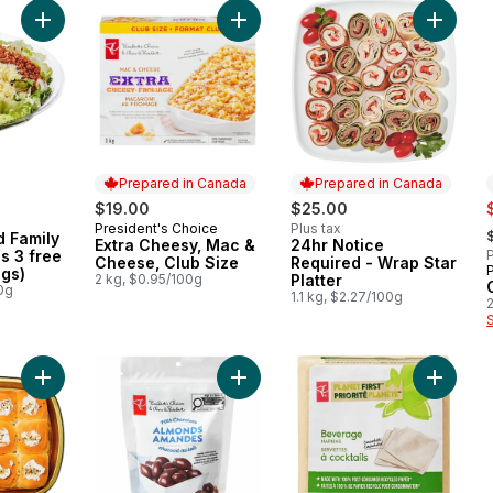
Add Caesar Salad Family Size (Includes 3 free 44ml dressings)
Add Extra Cheesy, Mac & Cheese, C
Add 24hr
Prepared in Canada
Prepared in Canada
s
$19.00
$25.00
,
President's Choice
Plus tax
Prepared in Canada
d Family
Extra Cheesy, Mac &
24hr Notice
Prepared in Canada
s 3 free
P
Cheese, Club Size
Required - Wrap Star
gs)
2 kg, $0.95/100g
Platter
0g
1.1 kg, $2.27/100g
2
Add Pulled Pork Sliders to cart
Add Milk Chocolate Covered Almon
Add Plan