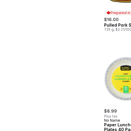
Prepared i
$16.00
Pulled Pork S
Prepared in
725 g, $2.21/10
$8.99
Plus tax
No Name
Paper Lunch
Plates 40 Pa