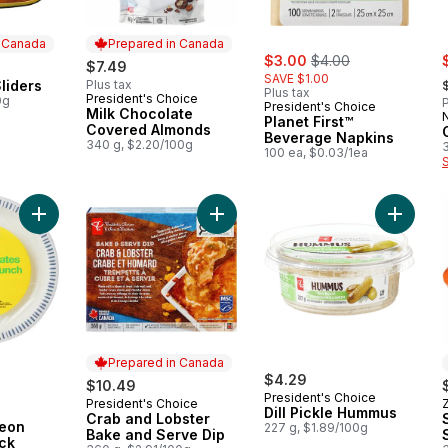
n Canada
Prepared in Canada
sale:
, formerly:
s
$3.00
$4.00
$7.49
,
SAVE $1.00
liders
Plus tax
 Canada
Plus tax
President's Choice
Prepared in Canada
0g
P
President's Choice
Milk Chocolate
Planet First™
Covered Almonds
Beverage Napkins
340 g, $2.20/100g
100 ea, $0.03/1ea
Add Paper Luncheon Plates 40 Pack to cart
Add Crab and Lobster Bake and Ser
Prepared in Canada
$4.29
$10.49
President's Choice
President's Choice
Prepared in Canada
Dill Pickle Hummus
Crab and Lobster
eon
227 g, $1.89/100g
Bake and Serve Dip
ck