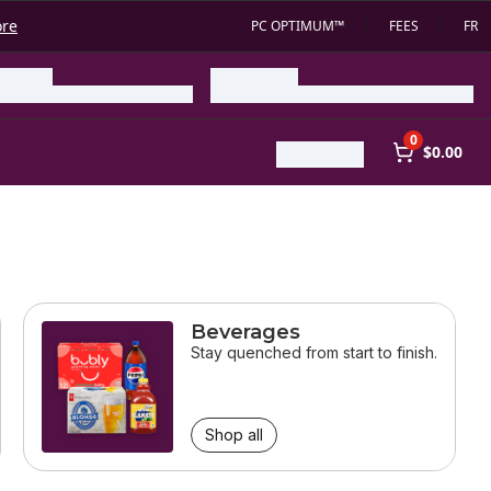
ore
PC OPTIMUM™
FEES
FR
0
$0.00
Beverages
Stay quenched from start to finish.
Shop all