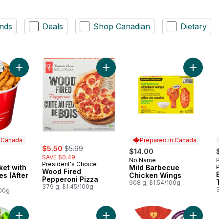
nds
Deals
Shop Canadian
Dietary
Add 30 Wing Bucket with Potato Wedges (After 11am) to cart
Add Mil
Add 
n Canada
Prepared in Canada
sale:
, formerly:
$5.50
$5.99
$14.00
SAVE $0.49
No Name
P
Prepared in Canada
President's Choice
ket with
Mild Barbecue
 Canada
Wood Fired
s (After
Chicken Wings
Pepperoni Pizza
908 g, $1.54/100g
379 g, $1.45/100g
100g
Add Large Vegetable Platter to cart
Add Meat Lasagna to cart
Add Rea