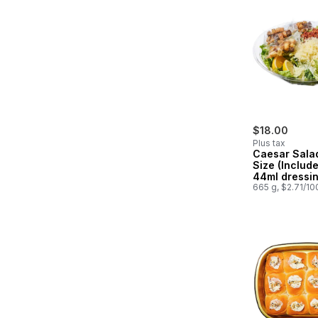
$18.00
Plus tax
Caesar Sala
Size (Include
44ml dressin
665 g, $2.71/10