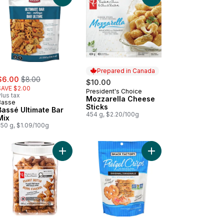
Prepared in Canada
ale:
, formerly:
$6.00
$8.00
$10.00
SAVE $2.00
President's Choice
Prepared in Canada
lus tax
Mozzarella Cheese
Basse
Sticks
Bassé Ultimate Bar
454 g, $2.20/100g
Mix
550 g, $1.09/100g
s to cart
nch Onion Sour Cream Dip to cart
Add Peanut Butter Filled Pretzels to cart
Add Pretzel Crisps, Ori