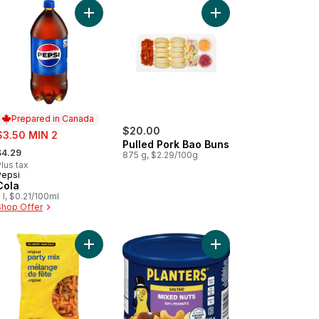
 to cart
lub Size to cart
 Notice Required - Wrap Star Platter to cart
Add Cola to cart
Add Pulled Pork Bao B
Prepared in Canada
ale:
$20.00
$3.50 MIN 2
Pulled Pork Bao Buns
 formerly:
$4.29
875 g, $2.29/100g
lus tax
Pepsi
Prepared in Canada
Cola
 l, $0.21/100ml
Shop Offer
ds to cart
et First™ Beverage Napkins to cart
Add Original Party Mix to cart
Add Mixed Nuts Salted