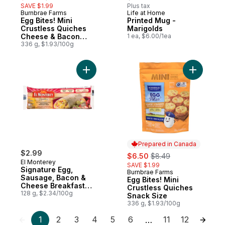
SAVE $1.99
Plus tax
Burnbrae Farms
Life at Home
Prepared in Canada
New
Egg Bites! Mini
Printed Mug -
Crustless Quiches
Marigolds
Cheese & Bacon
1 ea, $6.00/1ea
Snack Size
336 g, $1.93/100g
Add Signature Egg, Sausage, Bacon & Che
Add Egg B
Prepared in Canada
$2.99
sale:
, formerly:
$6.50
$8.49
El Monterey
SAVE $1.99
Signature Egg,
Burnbrae Farms
Prepared in Canada
Sausage, Bacon &
Egg Bites! Mini
Cheese Breakfast
Crustless Quiches
Wraps
128 g, $2.34/100g
Snack Size
336 g, $1.93/100g
1
2
3
4
5
6
11
12
…