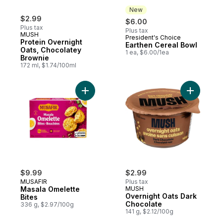
New
$2.99
$6.00
Plus tax
Plus tax
MUSH
President's Choice
New
Protein Overnight
Earthen Cereal Bowl
Oats, Chocolatey
1 ea, $6.00/1ea
Brownie
172 ml, $1.74/100ml
Add Masala Omelette Bites to cart
Add Overn
$9.99
$2.99
MUSAFIR
Plus tax
Masala Omelette
MUSH
Overnight Oats Dark
Bites
Chocolate
336 g, $2.97/100g
141 g, $2.12/100g