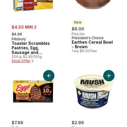
New
sale:
$4.50 MIN 2
$6.00
, formerly:
Plus tax
$4.99
President's Choice
New
Pillsbury
Earthen Cereal Bowl
Toaster Scrambles
- Brown
Pastries, Egg,
1 ea, $6.00/1ea
Sausage and
Cheese Sauce
204 g, $2.45/100g
Shop Offer
Add Eggo Protein Waffles Chocolate Chip 
Add Protei
$7.99
$2.99