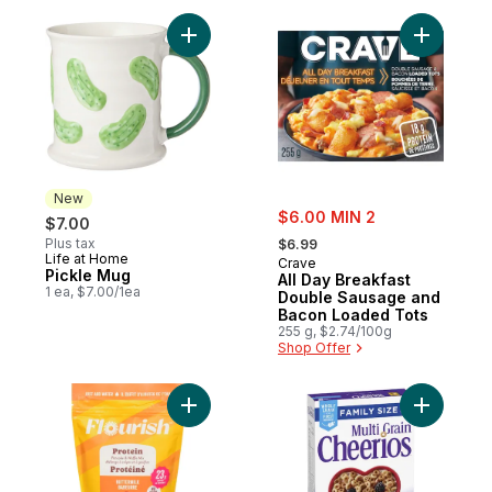
Add Pickle Mug to cart
Add All D
New
sale:
$6.00 MIN 2
$7.00
, formerly:
Plus tax
$6.99
Life at Home
New
Crave
Pickle Mug
All Day Breakfast
1 ea, $7.00/1ea
Double Sausage and
Bacon Loaded Tots
255 g, $2.74/100g
Shop Offer
Add Protein Pancake & Waffle Mix Buttermi
Add Multi