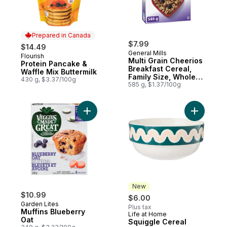
Prepared in Canada
$7.99
$14.49
General Mills
Flourish
Prepared in Canada
Multi Grain Cheerios
Protein Pancake &
Breakfast Cereal,
Waffle Mix Buttermilk
Family Size, Whole
430 g, $3.37/100g
Grains
585 g, $1.37/100g
Add Muffins Blueberry Oat to cart
Add Squig
New
$10.99
$6.00
Garden Lites
Plus tax
Muffins Blueberry
Life at Home
New
Oat
Squiggle Cereal