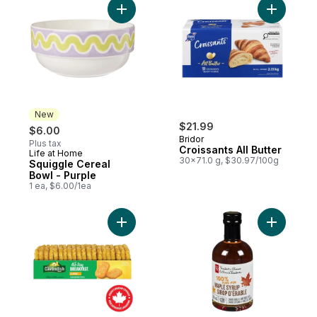
Add Squiggle Cereal Bowl - Purple to cart
Add Croiss
New
$21.99
$6.00
Bridor
Plus tax
Croissants All Butter
Life at Home
New
30x71.0 g, $30.97/100g
Squiggle Cereal
Bowl - Purple
1 ea, $6.00/1ea
Add All-Day Breakfast Classic Hash Brown 
Add 100% 