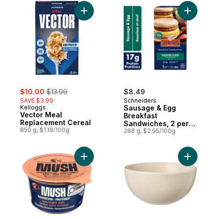
Add Vector Meal Replacement Cereal to c
Add Sausa
sale:
, formerly:
$10.00
$13.99
$8.49
SAVE $3.99
Schneiders
Kelloggs
Sausage & Egg
Vector Meal
Breakfast
Replacement Cereal
Sandwiches, 2 per
850 g, $1.18/100g
pack
288 g, $2.95/100g
Add Protein Overnight Oats, Chocolatey B