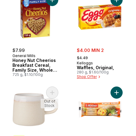
Add Honey Nut Cheerios Breakfast Cereal,
Add Waffle
sale:
$7.99
$4.00 MIN 2
, formerly:
General Mills
$4.49
Honey Nut Cheerios
Kelloggs
Breakfast Cereal,
Waffles, Original,
Family Size, Whole
280 g, $1.60/100g
Grains
725 g, $1.10/100g
Shop Offer
Add Dip Glaze Mug - Beige to cart
Add Signa
Out of
Stock