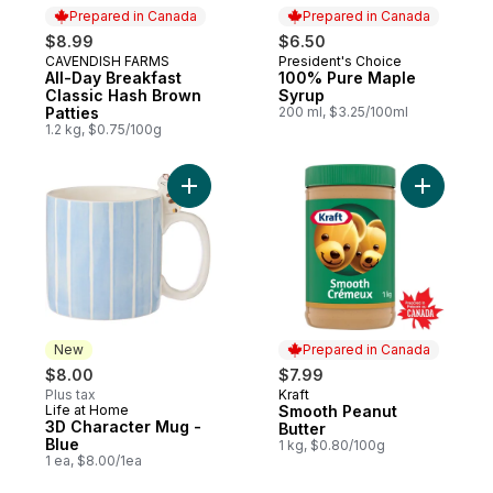
Prepared in Canada
Prepared in Canada
$8.99
$6.50
CAVENDISH FARMS
President's Choice
Prepared in Canada
Prepared in Canada
All-Day Breakfast
100% Pure Maple
Classic Hash Brown
Syrup
Patties
200 ml, $3.25/100ml
1.2 kg, $0.75/100g
Add 3D Character Mug - Blue to cart
Add Smoot
New
Prepared in Canada
$8.00
$7.99
Plus tax
Kraft
Prepared in Canada
Life at Home
Smooth Peanut
New
3D Character Mug -
Butter
Blue
1 kg, $0.80/100g
1 ea, $8.00/1ea