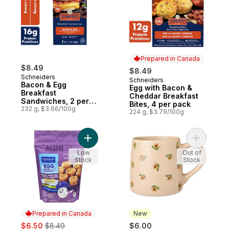
Prepared in Canada
$8.49
$8.49
Schneiders
Schneiders
Prepared in Canada
Bacon & Egg
Egg with Bacon &
Breakfast
Cheddar Breakfast
Sandwiches, 2 per
Bites, 4 per pack
pack
232 g, $3.66/100g
224 g, $3.79/100g
Add Egg Bites! Mini Crustless Quiches Ch
Add Print
Low
Out of
Stock
Stock
Prepared in Canada
New
sale:
, formerly:
$6.50
$8.49
$6.00