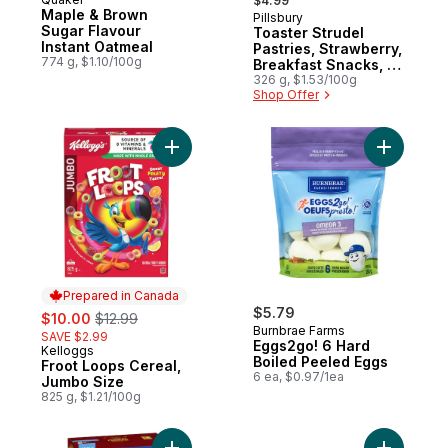
Prepared in Canada
$4.99
Maple & Brown
Pillsbury
Sugar Flavour
Toaster Strudel
Instant Oatmeal
Pastries, Strawberry,
774 g, $1.10/100g
Breakfast Snacks, 6
ct
326 g, $1.53/100g
Shop Offer
Add Froot Loops Cereal, Jumbo Size to ca
Add Eggs2
Prepared in Canada
sale:
, formerly:
$5.79
$10.00
$12.99
Burnbrae Farms
SAVE $2.99
Eggs2go! 6 Hard
Kelloggs
Prepared in Canada
Boiled Peeled Eggs
Froot Loops Cereal,
6 ea, $0.97/1ea
Jumbo Size
825 g, $1.21/100g