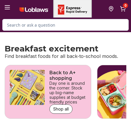
Skip to Main Content
Skip to Footer
0
Search for Product
Breakfast excitement
Find breakfast foods for all back-to-school moods.
skip Breakfast excitement
Back to A+
shopping
Day one is around
the corner. Stock
up big-name
supplies at budget
friendly prices
Shop all