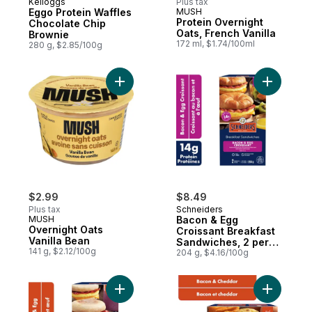
Kelloggs
Plus tax
Eggo Protein Waffles
MUSH
Protein Overnight
Chocolate Chip
Oats, French Vanilla
Brownie
172 ml, $1.74/100ml
280 g, $2.85/100g
Add Overnight Oats Vanilla Bean to cart
Add Bacon
$2.99
$8.49
Plus tax
Schneiders
MUSH
Bacon & Egg
Overnight Oats
Croissant Breakfast
Vanilla Bean
Sandwiches, 2 per
141 g, $2.12/100g
pack
204 g, $4.16/100g
Add Bacon & Egg Breakfast Sandwiches, 2
Add Egg w