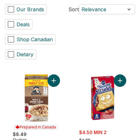
Our Brands
Sort
Relevance
Deals
Shop Canadian
Dietary
Add Maple & Brown Sugar Flavour Instant 
Add Toaste
Prepared in Canada
sale:
$4.50 MIN 2
$8.49
, formerly:
Quaker