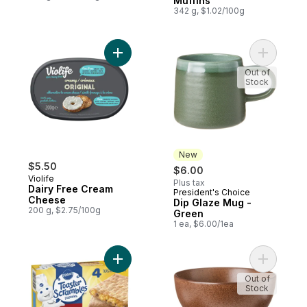
Muffins
342 g, $1.02/100g
Add Dairy Free Cream Cheese to cart
Add Dip G
Out of
Stock
New
$5.50
$6.00
Violife
Plus tax
Dairy Free Cream
President's Choice
New
Cheese
Dip Glaze Mug -
200 g, $2.75/100g
Green
1 ea, $6.00/1ea
Add Toaster Scrambles Pastries, Egg, Sa
Add Earth
Out of
Stock