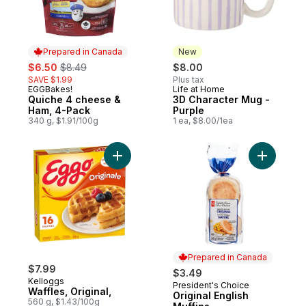
Prepared in Canada
New
sale:
, formerly:
$6.50
$8.49
$8.00
SAVE $1.99
Plus tax
EGGBakes!
Life at Home
Prepared in Canada
New
Quiche 4 cheese &
3D Character Mug -
Ham, 4-Pack
Purple
340 g, $1.91/100g
1 ea, $8.00/1ea
Add Waffles, Original, to cart
Add Origin
Prepared in Canada
$7.99
$3.49
Kelloggs
President's Choice
Prepared in Canada
Waffles, Original,
Original English
560 g, $1.43/100g