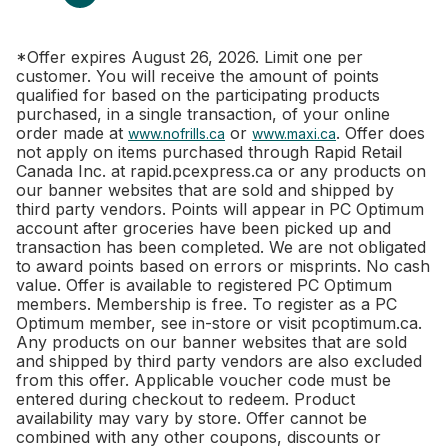
*Offer expires August 26, 2026. Limit one per
customer. You will receive the amount of points
qualified for based on the participating products
purchased, in a single transaction, of your online
order made at
or
. Offer does
www.nofrills.ca
www.maxi.ca
not apply on items purchased through Rapid Retail
Canada Inc. at rapid.pcexpress.ca or any products on
our banner websites that are sold and shipped by
third party vendors. Points will appear in PC Optimum
account after groceries have been picked up and
transaction has been completed. We are not obligated
to award points based on errors or misprints. No cash
value. Offer is available to registered PC Optimum
members. Membership is free. To register as a PC
Optimum member, see in-store or visit pcoptimum.ca.
Any products on our banner websites that are sold
and shipped by third party vendors are also excluded
from this offer. Applicable voucher code must be
entered during checkout to redeem. Product
availability may vary by store. Offer cannot be
combined with any other coupons, discounts or