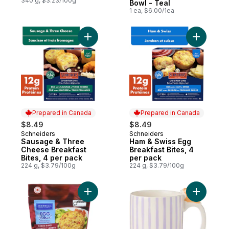
340 g, $3.23/100g
Bowl - Teal
1 ea, $6.00/1ea
Add Sausage & Three Cheese Breakfast Bi
Add Ham &
Prepared in Canada
Prepared in Canada
$8.49
$8.49
Schneiders
Schneiders
Prepared in Canada
Prepared in Canada
Sausage & Three
Ham & Swiss Egg
Cheese Breakfast
Breakfast Bites, 4
Bites, 4 per pack
per pack
224 g, $3.79/100g
224 g, $3.79/100g
Add Quiche 4 cheese & Ham, 4-Pack to c
Add 3D Ch