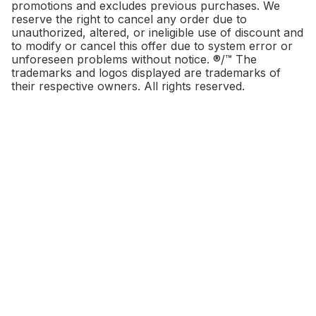
promotions and excludes previous purchases. We
reserve the right to cancel any order due to
unauthorized, altered, or ineligible use of discount and
to modify or cancel this offer due to system error or
unforeseen problems without notice. ®/™ The
trademarks and logos displayed are trademarks of
their respective owners. All rights reserved.