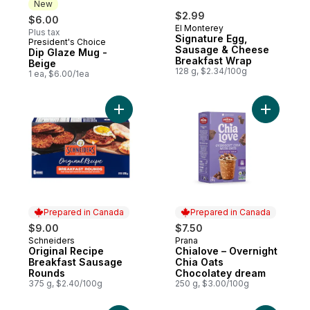
New
$2.99
$6.00
El Monterey
Plus tax
Signature Egg,
President's Choice
New
Sausage & Cheese
Dip Glaze Mug -
Breakfast Wrap
Beige
128 g, $2.34/100g
1 ea, $6.00/1ea
Add Original Recipe Breakfast Sausage R
Add Chial
Prepared in Canada
Prepared in Canada
$9.00
$7.50
Schneiders
Prana
Prepared in Canada
Prepared in Canada
Original Recipe
Chialove – Overnight
Breakfast Sausage
Chia Oats
Rounds
Chocolatey dream
375 g, $2.40/100g
250 g, $3.00/100g