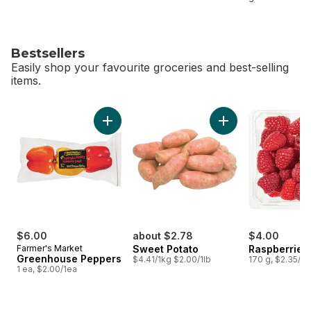
Bestsellers
Easily shop your favourite groceries and best-selling
items.
skip Bestsellers
Add Greenhouse Peppers to cart
Add Sweet Potato t
$6.00
about $2.78
$4.00
Farmer's Market
Sweet Potato
Raspberries 
Greenhouse Peppers
$4.41/1kg $2.00/1lb
170 g, $2.35/1
1 ea, $2.00/1ea