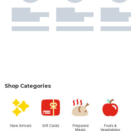
Shop Categories
skip Shop Categories
New Arrivals
Gift Cards
Prepared
Fruits &
Meals
Vegetables