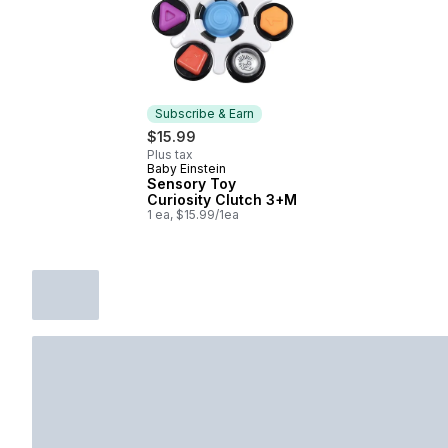
Subscribe & Earn
$15.99
Plus tax
Baby Einstein
Subscribe & Earn
Sensory Toy
Curiosity Clutch 3+M
1 ea, $15.99/1ea