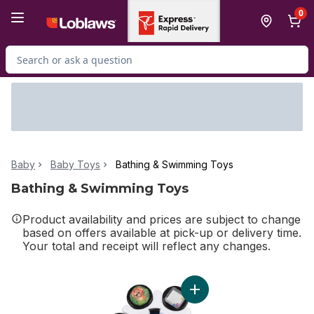
Skip to Main Content
Skip to Footer
0
Search for Product
Baby
Baby Toys
Bathing & Swimming Toys
Bathing & Swimming Toys
Product availability and prices are subject to change
based on offers available at pick-up or delivery time.
Your total and receipt will reflect any changes.
Add Sensory Toy Curiosity