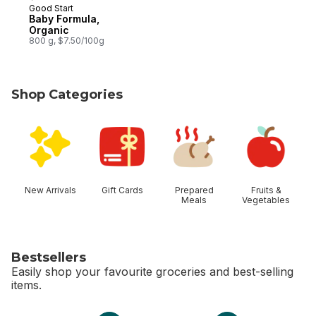
Good Start
Subscribe & Earn
Baby Formula,
Organic
800 g, $7.50/100g
Shop Categories
skip Shop Categories
New Arrivals
Gift Cards
Prepared
Fruits &
Meals
Vegetables
Bestsellers
Easily shop your favourite groceries and best-selling
items.
skip Bestsellers