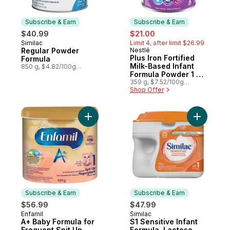
Subscribe & Earn
Subscribe & Earn
sale:
, formerly:
$40.99
$21.00
Similac
Limit 4, after limit $26.99
Subscribe & Earn
Regular Powder
Nestlé
Subscribe & Earn
Plus Iron Fortified
Formula
Milk-Based Infant
850 g, $4.82/100g
$2.19/1lb
Formula Powder 1 0
Months+
359 g, $7.52/100g
$3.41/1lb
Shop Offer
Add A+ Baby Formula for Frequent Spit Up
Add S1 Sen
Subscribe & Earn
Subscribe & Earn
$56.99
$47.99
Enfamil
Similac
Subscribe & Earn
Subscribe & Earn
A+ Baby Formula for
S1 Sensitive Infant
Frequent Spit Up,
Formula, Lactose