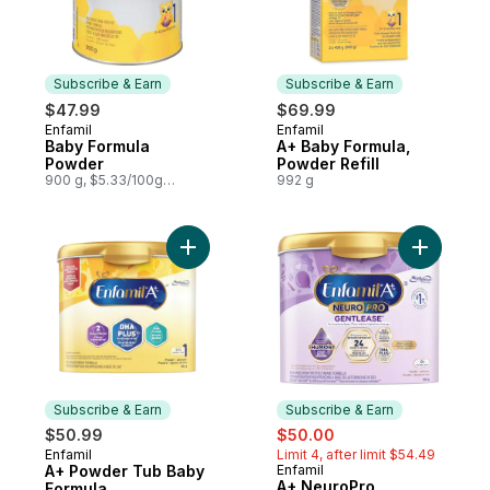
Subscribe & Earn
Subscribe & Earn
$47.99
$69.99
Enfamil
Enfamil
Subscribe & Earn
Subscribe & Earn
Baby Formula
A+ Baby Formula,
Powder
Powder Refill
900 g, $5.33/100g
992 g
$2.42/1lb
Add A+ Powder Tub Baby Formula to cart
Add A+ Ne
Subscribe & Earn
Subscribe & Earn
sale:
, formerly:
$50.99
$50.00
Enfamil
Limit 4, after limit $54.49
Subscribe & Earn
A+ Powder Tub Baby
Enfamil
Subscribe & Earn
A+ NeuroPro
Formula