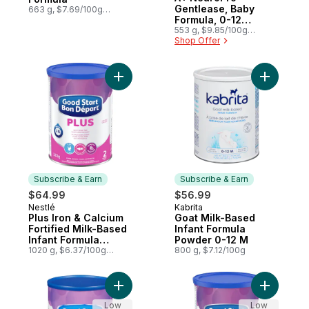
Gentlease, Baby
663 g, $7.69/100g
$3.49/1lb
Formula, 0-12
months, Powder Tub
553 g, $9.85/100g
$4.47/1lb
Shop Offer
Add Plus Iron & Calcium Fortified Milk-Ba
Add Goat 
Subscribe & Earn
Subscribe & Earn
$64.99
$56.99
Nestlé
Kabrita
Subscribe & Earn
Subscribe & Earn
Plus Iron & Calcium
Goat Milk-Based
Fortified Milk-Based
Infant Formula
Infant Formula
Powder 0-12 M
Powder 2 6 Months+
1020 g, $6.37/100g
800 g, $7.12/100g
$2.89/1lb
Add Iron & Calcium Fortified Milk-Based I
Add Good 
Low
Low