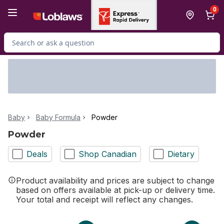
Skip to Main Content
Skip to Footer
0
Search for Product
Baby
Baby Formula
Powder
Powder
Deals
Shop Canadian
Dietary
Product availability and prices are subject to change
based on offers available at pick-up or delivery time.
Your total and receipt will reflect any changes.