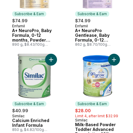
Subscribe & Earn
Subscribe & Earn
$74.99
$74.99
Enfamil
Enfamil
Subscribe & Earn
Subscribe & Earn
A+ NeuroPro, Baby
A+ NeuroPro
Formula, 0-12
Gentlease, Baby
months, Powder
Formula, 0-12
Refill
890 g, $8.43/100g
months, Powder
862 g, $8.70/100g
$3.82/1lb
$3.95/1lb
Refill
Add Calcium Enriched Infant Formula to ca
Add Milk-
Subscribe & Earn
Subscribe & Earn
sale:
, formerly:
$40.99
$28.00
Similac
Limit 4, after limit $32.99
Subscribe & Earn
Calcium Enriched
Similac
Subscribe & Earn
Milk-Based Powder
Infant Formula
Toddler Advanced
850 g, $4.82/100g