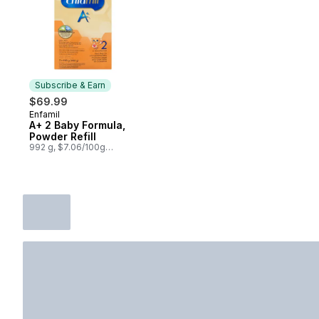
Subscribe & Earn
$69.99
Enfamil
Subscribe & Earn
A+ 2 Baby Formula,
Powder Refill
992 g, $7.06/100g
$3.20/1lb