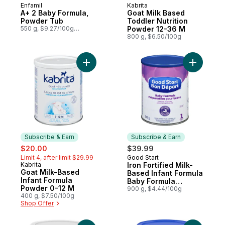
Enfamil
Kabrita
Subscribe & Earn
Subscribe & Earn
A+ 2 Baby Formula,
Goat Milk Based
Powder Tub
Toddler Nutrition
550 g, $9.27/100g
Powder 12-36 M
$4.21/1lb
800 g, $6.50/100g
Add Goat Milk-Based Infant Formula Powde
Add Iron 
Subscribe & Earn
Subscribe & Earn
sale:
, formerly:
$20.00
$39.99
Limit 4, after limit $29.99
Good Start
Subscribe & Earn
Kabrita
Iron Fortified Milk-
Subscribe & Earn
Goat Milk-Based
Based Infant Formula
Infant Formula
Baby Formula
Powder 0-12 M
Powder 1 0 Months+
900 g, $4.44/100g
400 g, $7.50/100g
Shop Offer