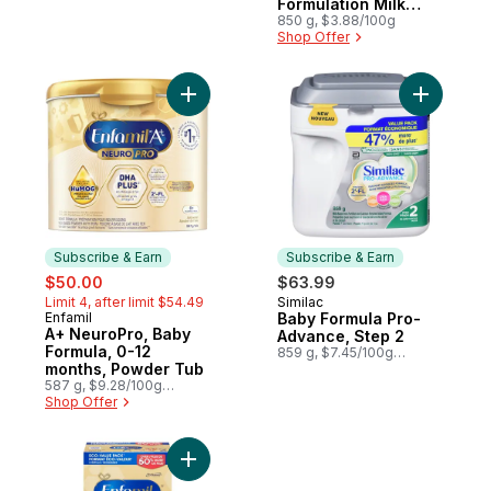
$2.19/1lb
Formulation Milk
Flavour Step 3 12-36
850 g, $3.88/100g
Shop Offer
Months
Add Baby 
Subscribe & Earn
Subscribe & Earn
sale:
, formerly:
$50.00
$63.99
Limit 4, after limit $54.49
Similac
Subscribe & Earn
Enfamil
Baby Formula Pro-
Subscribe & Earn
A+ NeuroPro, Baby
Advance, Step 2
Formula, 0-12
859 g, $7.45/100g
months, Powder Tub
$3.38/1lb
587 g, $9.28/100g
$4.21/1lb
Shop Offer
Add A+ 2 Baby Formula, Powder Refill to c