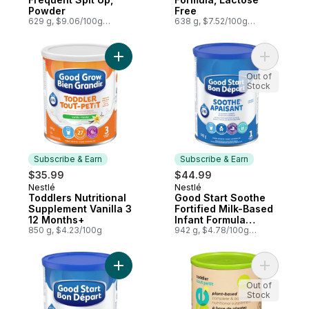
Powder
Free
629 g, $9.06/100g
638 g, $7.52/100g
$4.11/1lb
$3.41/1lb
Add Toddlers Nutritional Supplement Vanil
Add Good 
Out of
Stock
Subscribe & Earn
Subscribe & Earn
$35.99
$44.99
Nestlé
Nestlé
Subscribe & Earn
Subscribe & Earn
Toddlers Nutritional
Good Start Soothe
Supplement Vanilla 3
Fortified Milk-Based
12 Months+
Infant Formula
850 g, $4.23/100g
Powder 1 0 Months+
942 g, $4.78/100g
$2.17/1lb
Add Soothe Iron Fortified Milk-Based Infa
Add Toddl
Out of
Stock