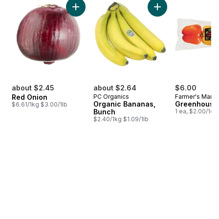
Add Red Onion to cart
Add Organic Banana
about $2.45
about $2.64
$6.00
Red Onion
PC Organics
Farmer's Marke
Organic Bananas,
Greenhouse
$6.61/1kg $3.00/1lb
Bunch
1 ea, $2.00/1ea
$2.40/1kg $1.09/1lb