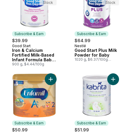
Stock
Stock
Subscribe & Earn
Subscribe & Earn
$39.99
$64.99
Good Start
Nestlé
Subscribe & Earn
Subscribe & Earn
Iron & Calcium
Good Start Plus Milk
Fortified Milk-Based
Powder for Baby
Infant Formula Baby
1020 g, $6.37/100g
$2.89/1lb
Formula Powder 2 6
900 g, $4.44/100g
Months+
Add A+ 2 Baby Formula, Powder Tub to ca
Add Goat 
Subscribe & Earn
Subscribe & Earn
$50.99
$51.99