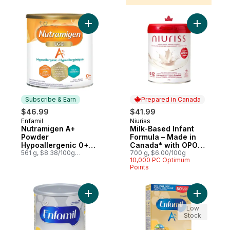
Add Nutramigen A+ Powder Hypoallergeni
Add Milk-
Subscribe & Earn
Prepared in Canada
$46.99
$41.99
Enfamil
Niuriss
Subscribe & Earn
Prepared in Canada
Nutramigen A+
Milk-Based Infant
Powder
Formula – Made in
Hypoallergenic 0+
Canada* with OPO
Months
561 g, $8.38/100g
lipids, GOS fiber &
700 g, $6.00/100g
$3.80/1lb
10,000 PC Optimum
Canadian Milk – 0-12
Points
months
Add Baby Formula Powder to cart
Add A+ Ba
Low
Stock