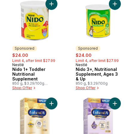
Add Nido 1+ Toddler Nutritional Supplemen
Add Nido 
Sponsored
Sponsored
sale:
, formerly:
sale:
, formerly:
$24.00
$24.00
Limit 4, after limit $27.99
Limit 4, after limit $27.99
Nestlé
Nestlé
Sponsored
Sponsored
Nido 1+ Toddler
Nido 3+, Nutritional
Nutritional
Supplement, Ages 3
Supplement
& Up
850 g, $3.29/100g
850 g, $3.29/100g
$1.49/1lb
Shop Offer
Shop Offer
Add A+ NeuroPro, Baby Formula, 0-12 mont
Add A+ Ne