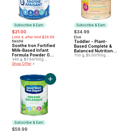
Subscribe & Earn
Subscribe & Earn
sale:
, formerly:
$21.00
$34.99
Limit 4, after limit $26.99
Else
Subscribe & Earn
Nestlé
Toddler - Plant-
Subscribe & Earn
Soothe Iron Fortified
Based Complete &
Milk-Based Infant
Balanced Nutritional
Formula Powder 0
Supplement
700 g, $5.00/100g
Months+
340 g, $7.94/100g
$2.27/1lb
$3.60/1lb
Shop Offer
Add Baby Formula, Organic to cart
Subscribe & Earn
$59.99