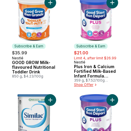
Add GOOD GROW Milk-flavoured Nutritional
Add Plus 
Subscribe & Earn
Subscribe & Earn
sale:
, formerly:
$35.99
$21.00
Nestlé
Limit 4, after limit $26.99
Subscribe & Earn
GOOD GROW Milk-
Nestlé
Subscribe & Earn
Plus Iron & Calcium
flavoured Nutritional
Fortified Milk-Based
Toddler Drink
Infant Formula
850 g, $4.23/100g
Powder 2 6 Months+
359 g, $7.52/100g
$3.41/1lb
Shop Offer
Add Regular Powder Formula to cart
Add Plus 