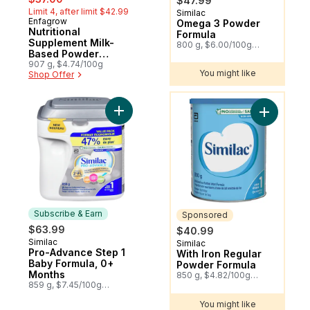
$47.99
Limit 4, after limit $42.99
Similac
Sponsored
Enfagrow
Subscribe & Earn
Omega 3 Powder
Nutritional
Formula
Supplement Milk-
800 g, $6.00/100g
Based Powder
$2.72/1lb
Vanilla 1-5 Years
907 g, $4.74/100g
You might like
Shop Offer
You might like
Add Pro-Advance Step 1 Baby Formula, 0+
Subscribe & Earn
Sponsored
$63.99
$40.99
Similac
Subscribe & Earn
Similac
Sponsored
Pro-Advance Step 1
With Iron Regular
Baby Formula, 0+
Powder Formula
Months
850 g, $4.82/100g
859 g, $7.45/100g
$2.19/1lb
$3.38/1lb
You might like