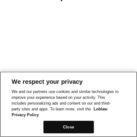
We respect your privacy
We and our partners use cookies and similar technologies to
improve your experience based on your activity. This
includes personalizing ads and content on our and third-
party sites and apps. To learn more, visit the
Loblaw
Privacy Policy
Close