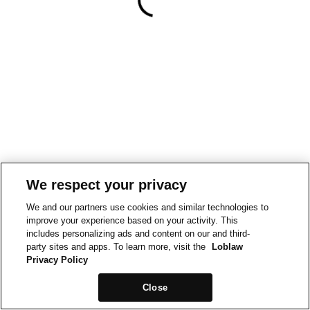
We respect your privacy
We and our partners use cookies and similar technologies to
improve your experience based on your activity. This
includes personalizing ads and content on our and third-
party sites and apps. To learn more, visit the
Loblaw
Privacy Policy
Close