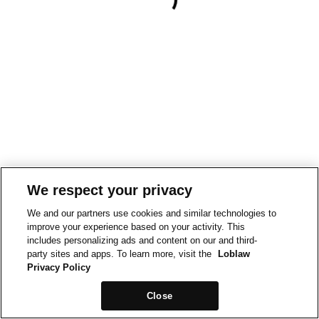
We respect your privacy
We and our partners use cookies and similar technologies to
improve your experience based on your activity. This
includes personalizing ads and content on our and third-
party sites and apps. To learn more, visit the
Loblaw
Privacy Policy
Close