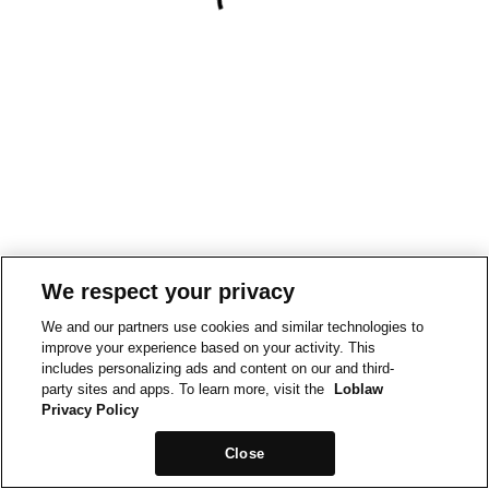
We respect your privacy
We and our partners use cookies and similar technologies to
improve your experience based on your activity. This
includes personalizing ads and content on our and third-
party sites and apps. To learn more, visit the
Loblaw
Privacy Policy
Close