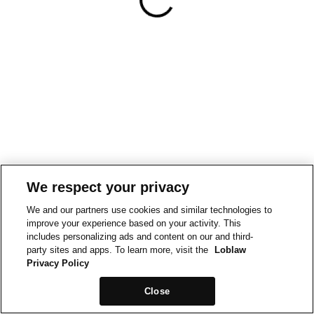
We respect your privacy
We and our partners use cookies and similar technologies to
improve your experience based on your activity. This
includes personalizing ads and content on our and third-
party sites and apps. To learn more, visit the
Loblaw
Privacy Policy
Close