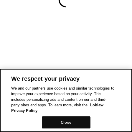
We respect your privacy
We and our partners use cookies and similar technologies to
improve your experience based on your activity. This
includes personalizing ads and content on our and third-
party sites and apps. To learn more, visit the
Loblaw
Privacy Policy
Close