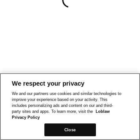
We respect your privacy
We and our partners use cookies and similar technologies to
improve your experience based on your activity. This
includes personalizing ads and content on our and third-
party sites and apps. To learn more, visit the
Loblaw
Privacy Policy
Close