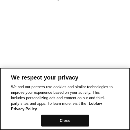
We respect your privacy
We and our partners use cookies and similar technologies to
improve your experience based on your activity. This
includes personalizing ads and content on our and third-
party sites and apps. To learn more, visit the
Loblaw
Privacy Policy
Close