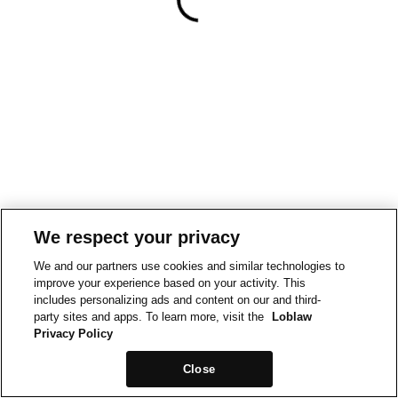
We respect your privacy
We and our partners use cookies and similar technologies to
improve your experience based on your activity. This
includes personalizing ads and content on our and third-
party sites and apps. To learn more, visit the
Loblaw
Privacy Policy
Close