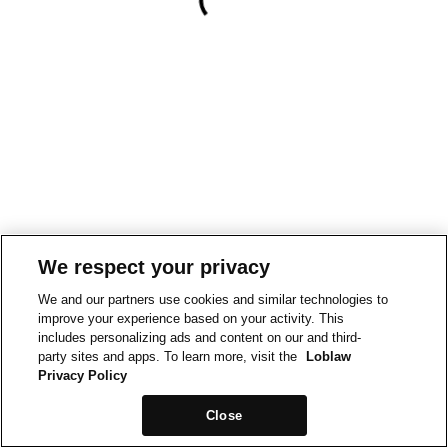
We respect your privacy
We and our partners use cookies and similar technologies to
improve your experience based on your activity. This
includes personalizing ads and content on our and third-
party sites and apps. To learn more, visit the
Loblaw
Privacy Policy
Close