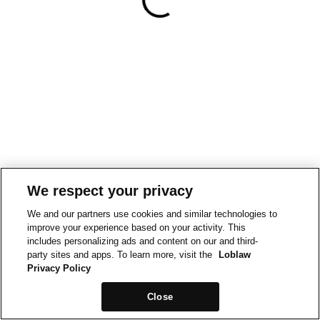
We respect your privacy
We and our partners use cookies and similar technologies to
improve your experience based on your activity. This
includes personalizing ads and content on our and third-
party sites and apps. To learn more, visit the
Loblaw
Privacy Policy
Close