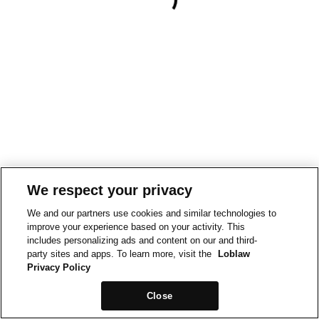
We respect your privacy
We and our partners use cookies and similar technologies to
improve your experience based on your activity. This
includes personalizing ads and content on our and third-
party sites and apps. To learn more, visit the
Loblaw
Privacy Policy
Close