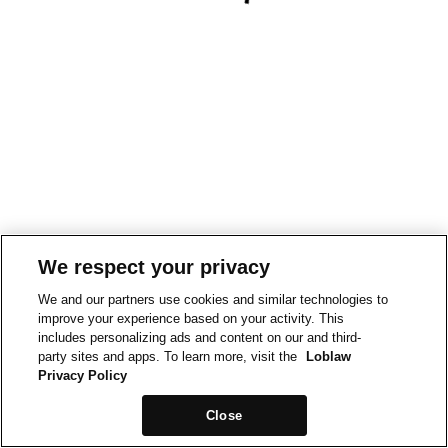
We respect your privacy
We and our partners use cookies and similar technologies to
improve your experience based on your activity. This
includes personalizing ads and content on our and third-
party sites and apps. To learn more, visit the
Loblaw
Privacy Policy
Close