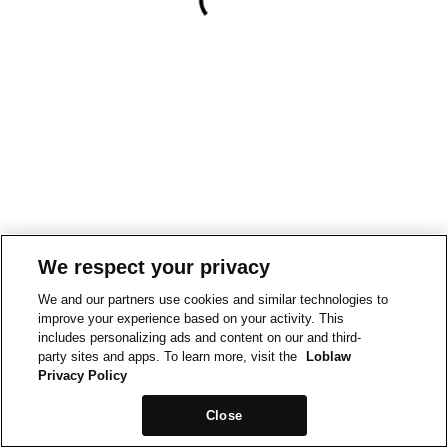
We respect your privacy
We and our partners use cookies and similar technologies to
improve your experience based on your activity. This
includes personalizing ads and content on our and third-
party sites and apps. To learn more, visit the
Loblaw
Privacy Policy
Close