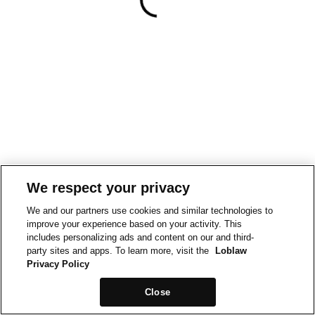
We respect your privacy
We and our partners use cookies and similar technologies to
improve your experience based on your activity. This
includes personalizing ads and content on our and third-
party sites and apps. To learn more, visit the
Loblaw
Privacy Policy
Close