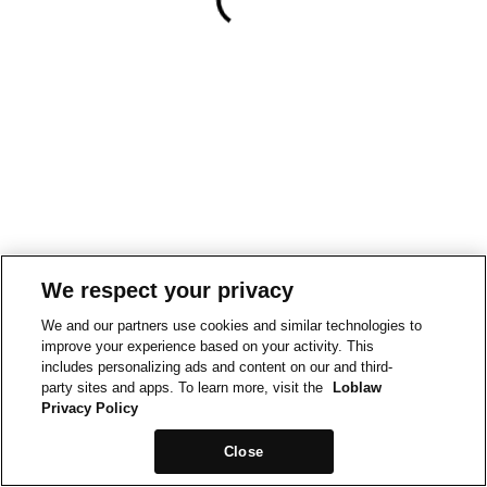
We respect your privacy
We and our partners use cookies and similar technologies to
improve your experience based on your activity. This
includes personalizing ads and content on our and third-
party sites and apps. To learn more, visit the
Loblaw
Privacy Policy
Close