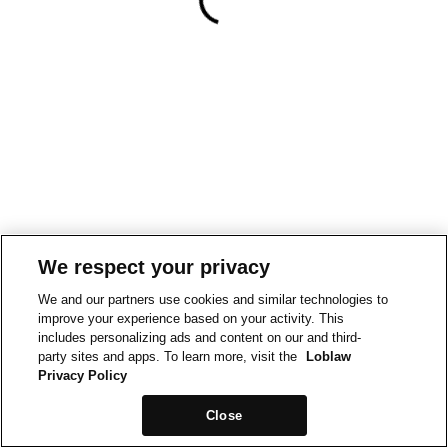
We respect your privacy
We and our partners use cookies and similar technologies to
improve your experience based on your activity. This
includes personalizing ads and content on our and third-
party sites and apps. To learn more, visit the
Loblaw
Privacy Policy
Close