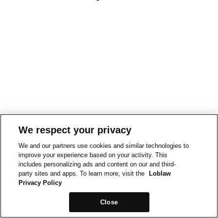
We respect your privacy
We and our partners use cookies and similar technologies to
improve your experience based on your activity. This
includes personalizing ads and content on our and third-
party sites and apps. To learn more, visit the
Loblaw
Privacy Policy
Close