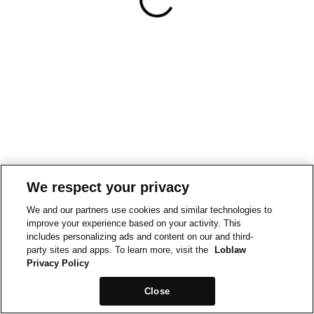
We respect your privacy
We and our partners use cookies and similar technologies to
improve your experience based on your activity. This
includes personalizing ads and content on our and third-
party sites and apps. To learn more, visit the
Loblaw
Privacy Policy
Close