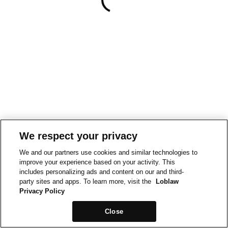
We respect your privacy
We and our partners use cookies and similar technologies to
improve your experience based on your activity. This
includes personalizing ads and content on our and third-
party sites and apps. To learn more, visit the
Loblaw
Privacy Policy
Close