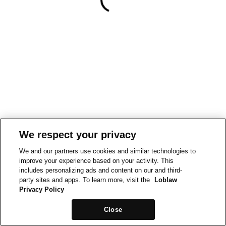
We respect your privacy
We and our partners use cookies and similar technologies to
improve your experience based on your activity. This
includes personalizing ads and content on our and third-
party sites and apps. To learn more, visit the
Loblaw
Privacy Policy
Close