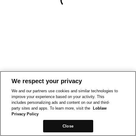
We respect your privacy
We and our partners use cookies and similar technologies to
improve your experience based on your activity. This
includes personalizing ads and content on our and third-
party sites and apps. To learn more, visit the
Loblaw
Privacy Policy
Close