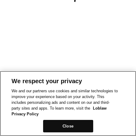
We respect your privacy
We and our partners use cookies and similar technologies to
improve your experience based on your activity. This
includes personalizing ads and content on our and third-
party sites and apps. To learn more, visit the
Loblaw
Privacy Policy
Close