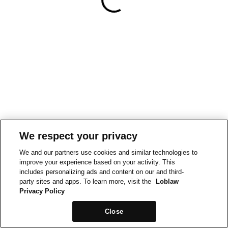
We respect your privacy
We and our partners use cookies and similar technologies to
improve your experience based on your activity. This
includes personalizing ads and content on our and third-
party sites and apps. To learn more, visit the
Loblaw
Privacy Policy
Close