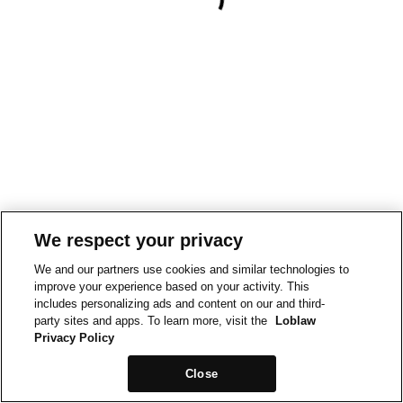
We respect your privacy
We and our partners use cookies and similar technologies to
improve your experience based on your activity. This
includes personalizing ads and content on our and third-
party sites and apps. To learn more, visit the
Loblaw
Privacy Policy
Close