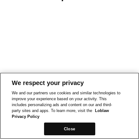
We respect your privacy
We and our partners use cookies and similar technologies to
improve your experience based on your activity. This
includes personalizing ads and content on our and third-
party sites and apps. To learn more, visit the
Loblaw
Privacy Policy
Close