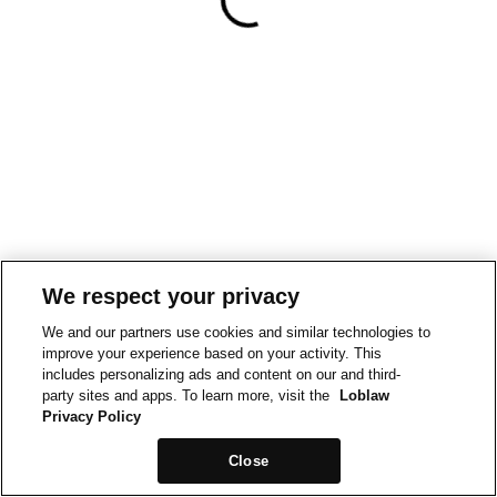
We respect your privacy
We and our partners use cookies and similar technologies to
improve your experience based on your activity. This
includes personalizing ads and content on our and third-
party sites and apps. To learn more, visit the
Loblaw
Privacy Policy
Close