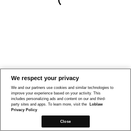
We respect your privacy
We and our partners use cookies and similar technologies to
improve your experience based on your activity. This
includes personalizing ads and content on our and third-
party sites and apps. To learn more, visit the
Loblaw
Privacy Policy
Close