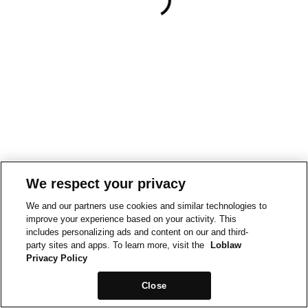
We respect your privacy
We and our partners use cookies and similar technologies to
improve your experience based on your activity. This
includes personalizing ads and content on our and third-
party sites and apps. To learn more, visit the
Loblaw
Privacy Policy
Close