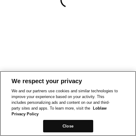
We respect your privacy
We and our partners use cookies and similar technologies to
improve your experience based on your activity. This
includes personalizing ads and content on our and third-
party sites and apps. To learn more, visit the
Loblaw
Privacy Policy
Close