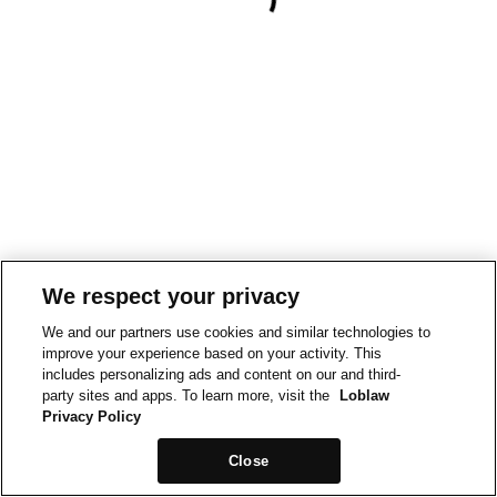
We respect your privacy
We and our partners use cookies and similar technologies to
improve your experience based on your activity. This
includes personalizing ads and content on our and third-
party sites and apps. To learn more, visit the
Loblaw
Privacy Policy
Close