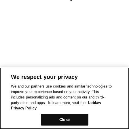
We respect your privacy
We and our partners use cookies and similar technologies to
improve your experience based on your activity. This
includes personalizing ads and content on our and third-
party sites and apps. To learn more, visit the
Loblaw
Privacy Policy
Close