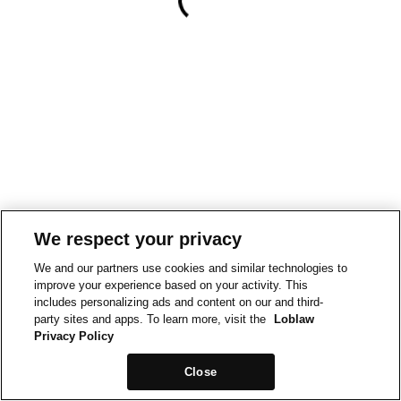
We respect your privacy
We and our partners use cookies and similar technologies to
improve your experience based on your activity. This
includes personalizing ads and content on our and third-
party sites and apps. To learn more, visit the
Loblaw
Privacy Policy
Close