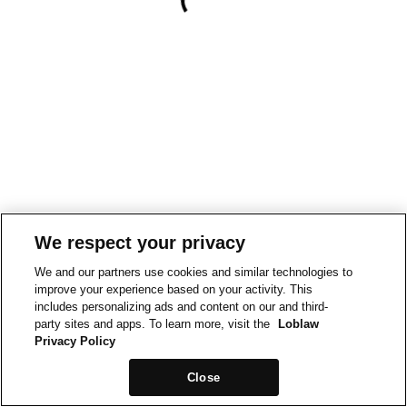
We respect your privacy
We and our partners use cookies and similar technologies to
improve your experience based on your activity. This
includes personalizing ads and content on our and third-
party sites and apps. To learn more, visit the
Loblaw
Privacy Policy
Close