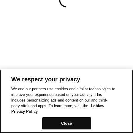
We respect your privacy
We and our partners use cookies and similar technologies to
improve your experience based on your activity. This
includes personalizing ads and content on our and third-
party sites and apps. To learn more, visit the
Loblaw
Privacy Policy
Close