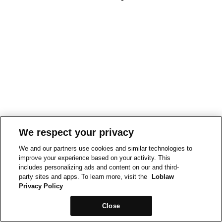
We respect your privacy
We and our partners use cookies and similar technologies to
improve your experience based on your activity. This
includes personalizing ads and content on our and third-
party sites and apps. To learn more, visit the
Loblaw
Privacy Policy
Close