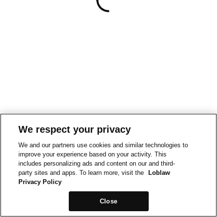
We respect your privacy
We and our partners use cookies and similar technologies to
improve your experience based on your activity. This
includes personalizing ads and content on our and third-
party sites and apps. To learn more, visit the
Loblaw
Privacy Policy
Close